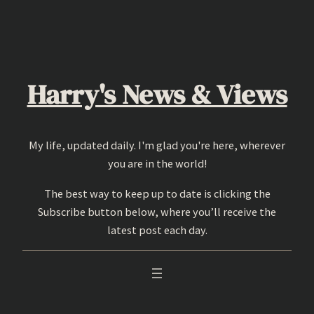
Skip
to
content
Harry's News & Views
My life, updated daily. I'm glad you're here, wherever
you are in the world!
The best way to keep up to date is clicking the
Subscribe button below, where you’ll receive the
latest post each day.