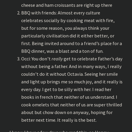
cheese and ham croissants are right up there
BBQ with friends: Almost every culture
celebrates socially by cooking meat with fire,
but for some reason, you always think your
particularly civilisation did it either better, or
first. Being invited around to a friend’s place for a
BBQ dinner, was a blast and a ton of fun.
Occi: You don’t
really
get to celebrate Father’s day
without being a father. And in many ways, I really
couldn’t do it without Octavia. Seeing her smile
and light up brings me so much joy, and it really is
every day. I get to be silly with her. I read her
books in french that neither of us understand. I
cook omelets that neither of us are super thrilled
about but chow down on anyway, hoping for
better next time. It really is the best.