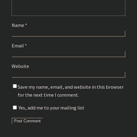
Name
*
Email
*
Website
Save my name, email, and website in this browser
for the next time I comment.
Yes, add me to your mailing list