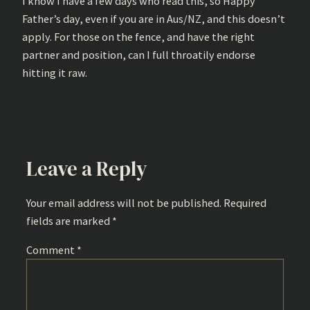
I know I have a few days who read this, so Happy
Father’s day, even if you are in Aus/NZ, and this doesn’t
apply. For those on the fence, and have the right
partner and position, can I full throatily endorse
hitting it raw.
Leave a Reply
Your email address will not be published.
Required
fields are marked
*
Comment
*