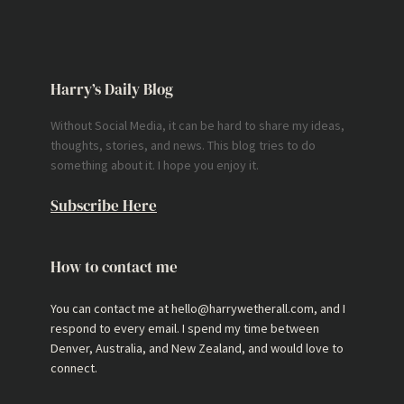
Harry’s Daily Blog
Without Social Media, it can be hard to share my ideas,
thoughts, stories, and news. This blog tries to do
something about it. I hope you enjoy it.
Subscribe Here
How to contact me
You can contact me at hello@harrywetherall.com, and I
respond to every email. I spend my time between
Denver, Australia, and New Zealand, and would love to
connect.