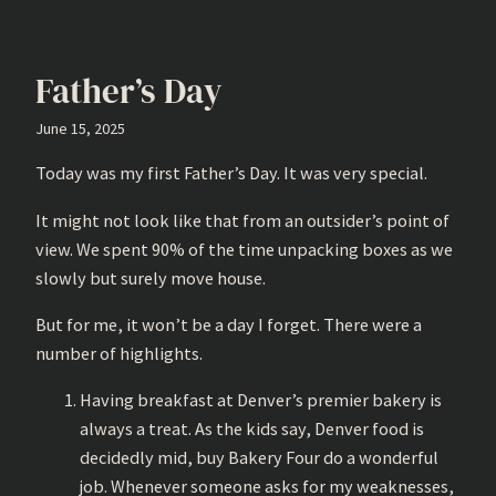
Father’s Day
June 15, 2025
Today was my first Father’s Day. It was very special.
It might not look like that from an outsider’s point of
view. We spent 90% of the time unpacking boxes as we
slowly but surely move house.
But for me, it won’t be a day I forget. There were a
number of highlights.
Having breakfast at Denver’s premier bakery is
always a treat. As the kids say, Denver food is
decidedly mid, buy Bakery Four do a wonderful
job. Whenever someone asks for my weaknesses,