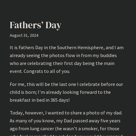
Fathers’ Day
August 31, 2024
It is Fathers Day in the Southern Hemisphere, and I am
already seeing the photos flow in from my buddies
who are celebrating their first day being the main
event. Congrats to all of you.
For me, this will be the last one I celebrate before our
child is born; I’m already looking forward to the
breakfast in bed in 365 days!
Today, however, I wanted to share a photo of my dad.
As many of you know, my Dad passed away five years
ago from lung cancer (he wasn’t a smoker, for those