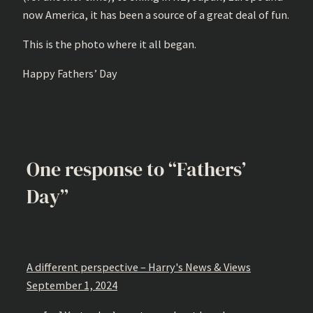
now America, it has been a source of a great deal of fun.
This is the photo where it all began.
Happy Fathers’ Day
One response to “Fathers’
Day”
A different perspective – Harry's News & Views
September 1, 2024