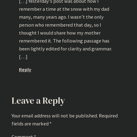
[…] Yesterday’s post was about how I
remember a time at the snow with my dad
many, many years ago. I wasn’t the only
person who remembered that day, so I
thought I would share how my mother
remembered it. The following passage has
been lightly edited for clarity and grammar.
[…]
Reply
Leave a Reply
Your email address will not be published.
Required
fields are marked
*
Comment
*