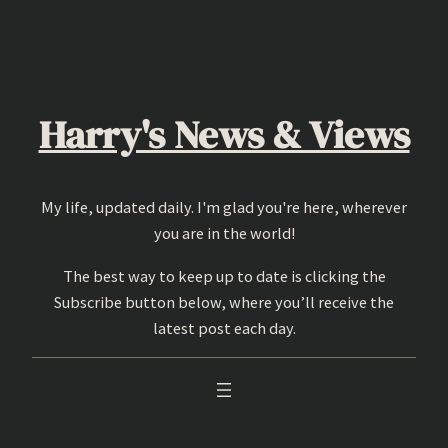
Skip
to
content
Harry's News & Views
My life, updated daily. I'm glad you're here, wherever
you are in the world!
The best way to keep up to date is clicking the
Subscribe button below, where you’ll receive the
latest post each day.