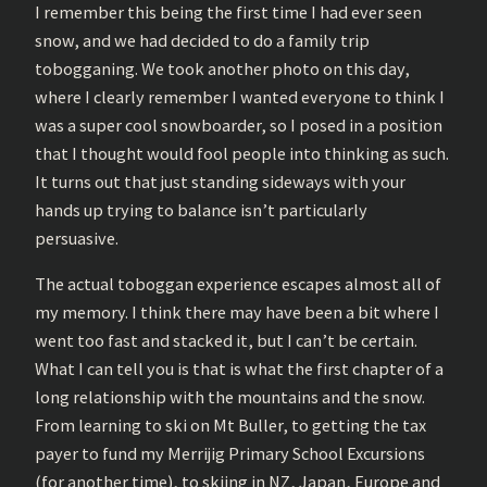
I remember this being the first time I had ever seen
snow, and we had decided to do a family trip
tobogganing. We took another photo on this day,
where I clearly remember I wanted everyone to think I
was a super cool snowboarder, so I posed in a position
that I thought would fool people into thinking as such.
It turns out that just standing sideways with your
hands up trying to balance isn’t particularly
persuasive.
The actual toboggan experience escapes almost all of
my memory. I think there may have been a bit where I
went too fast and stacked it, but I can’t be certain.
What I can tell you is that is what the first chapter of a
long relationship with the mountains and the snow.
From learning to ski on Mt Buller, to getting the tax
payer to fund my Merrijig Primary School Excursions
(for another time), to skiing in NZ, Japan, Europe and