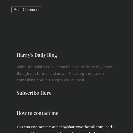
Harry’s Daily Blog
Without Social Media, it can be hard to share my ideas,
thoughts, stories, and news. This blog tries to do
something about it. I hope you enjoy it.
Subscribe Here
How to contact me
You can contact me at hello@harrywetherall.com, and I