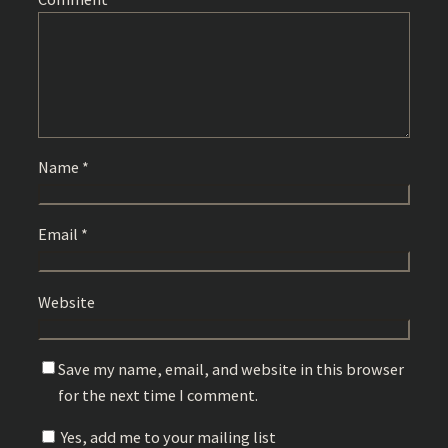
Name
*
Email
*
Website
Save my name, email, and website in this browser
for the next time I comment.
Yes, add me to your mailing list