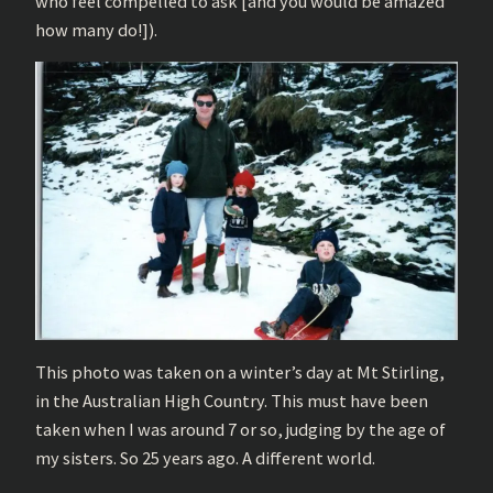
who feel compelled to ask [and you would be amazed
how many do!]).
This photo was taken on a winter’s day at Mt Stirling,
in the Australian High Country. This must have been
taken when I was around 7 or so, judging by the age of
my sisters. So 25 years ago. A different world.