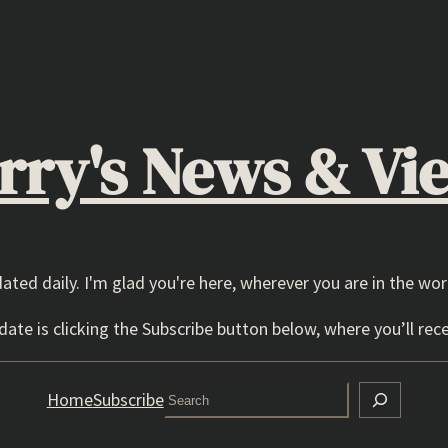
rry's News & Vi
dated daily. I'm glad you're here, wherever you are in the wor
ate is clicking the Subscribe button below, where you’ll rece
Search
Home
Subscribe