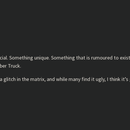
al. Something unique. Something that is rumoured to exist, 
yber Truck.
 a glitch in the matrix, and while many find it ugly, I think it’