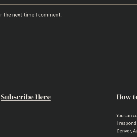
or the next time I comment.
Subscribe Here
How t
You can c
I respond
Denver, A