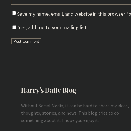
Save my name, email, and website in this browser f
Yes, add me to your mailing list
Harry’s Daily Blog
Without Social Media, it can be hard to share my ideas,
thoughts, stories, and news. This blog tries to do
something about it. I hope you enjoy it.