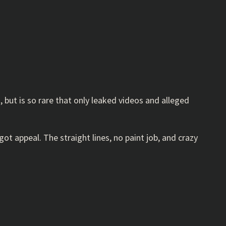
but is so rare that only leaked videos and alleged
s got appeal. The straight lines, no paint job, and crazy