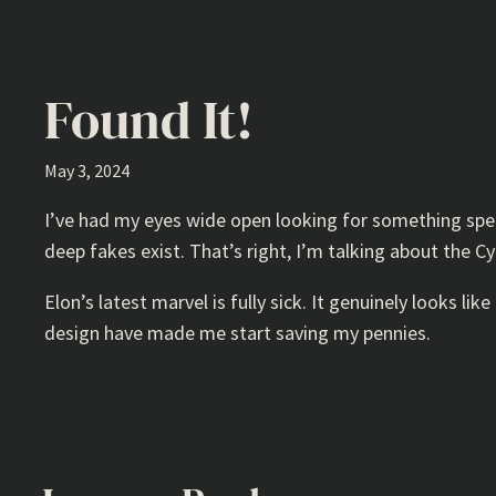
Found It!
May 3, 2024
I’ve had my eyes wide open looking for something speci
deep fakes exist. That’s right, I’m talking about the C
Elon’s latest marvel is fully sick. It genuinely looks like
design have made me start saving my pennies.