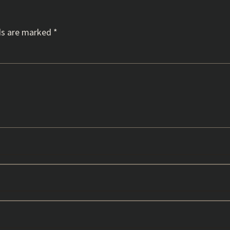
ds are marked
*