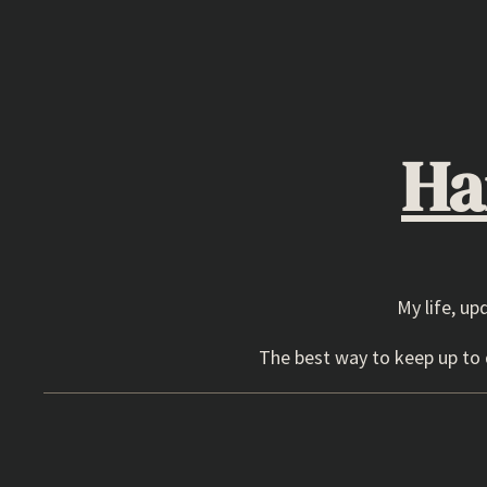
Skip
to
content
Ha
My life, up
The best way to keep up to d