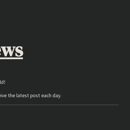
ews
ld!
ive the latest post each day.