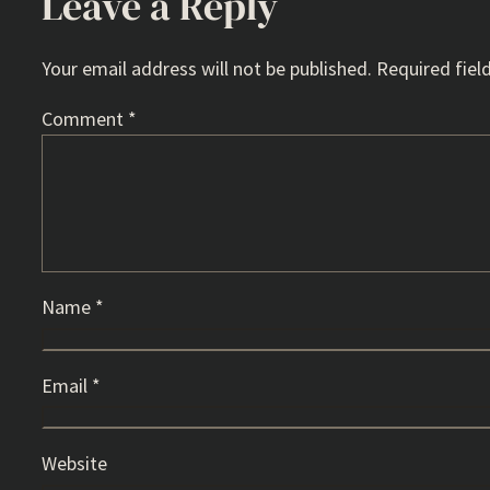
Leave a Reply
Your email address will not be published.
Required fiel
Comment
*
Name
*
Email
*
Website