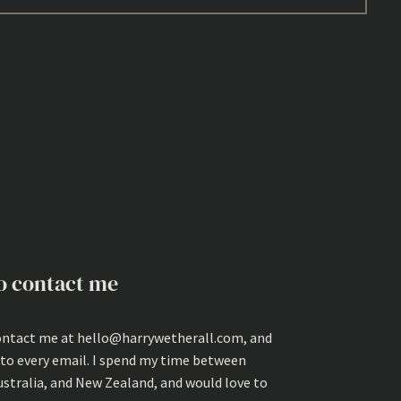
o contact me
ontact me at hello@harrywetherall.com, and
 to every email. I spend my time between
ustralia, and New Zealand, and would love to