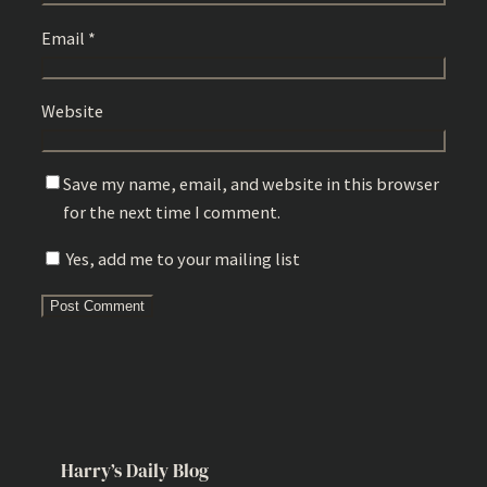
Email
*
Website
Save my name, email, and website in this browser
for the next time I comment.
Yes, add me to your mailing list
Harry’s Daily Blog