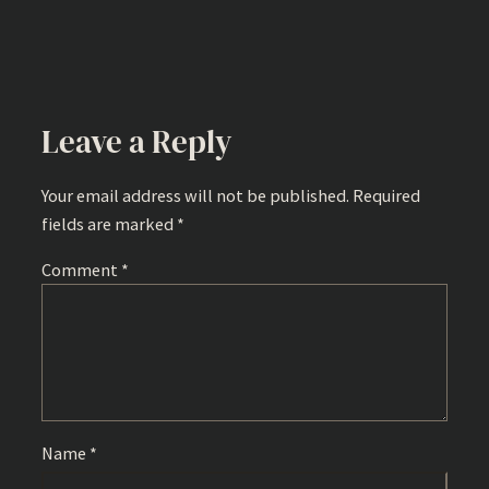
Leave a Reply
Your email address will not be published.
Required
fields are marked
*
Comment
*
Name
*