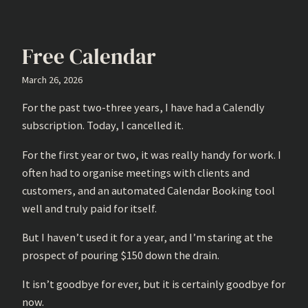
Free Calendar
March 26, 2026
For the past two-three years, I have had a Calendly
subscription. Today, I cancelled it.
For the first year or two, it was really handy for work. I
often had to organise meetings with clients and
customers, and an automated Calendar Booking tool
well and truly paid for itself.
But I haven’t used it for a year, and I’m staring at the
prospect of pouring $150 down the drain.
It isn’t goodbye for ever, but it is certainly goodbye for
now.