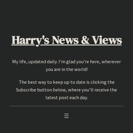
Skip
to
content
Harry's News & Views
My life, updated daily. I'm glad you're here, wherever
you are in the world!
The best way to keep up to date is clicking the
Subscribe button below, where you’ll receive the
latest post each day.