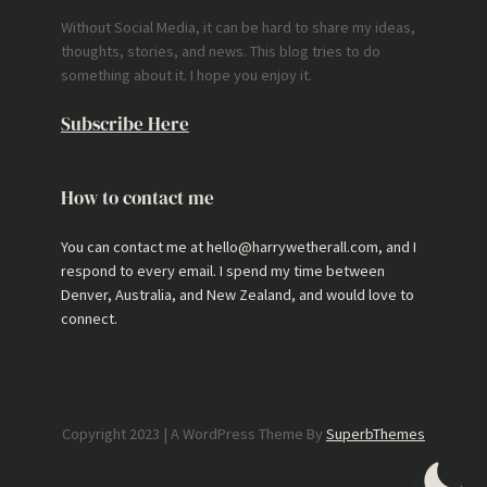
Without Social Media, it can be hard to share my ideas,
thoughts, stories, and news. This blog tries to do
something about it. I hope you enjoy it.
Subscribe Here
How to contact me
You can contact me at hello@harrywetherall.com, and I
respond to every email. I spend my time between
Denver, Australia, and New Zealand, and would love to
connect.
Copyright 2023 | A WordPress Theme By
SuperbThemes