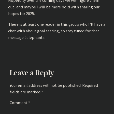
Hopefully over the coming days we will figure them
out, and maybe I will be more bold with sharing our
hopes for 2025.
There is at least one reader in this group who I’ll have a
chat with about goal setting, so stay tuned for that
message #elephants.
Leave a Reply
Your email address will not be published.
Required
fields are marked
*
Comment
*