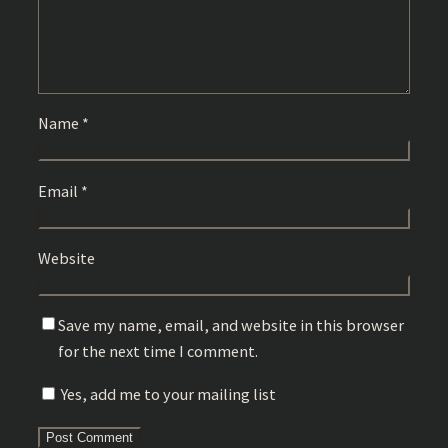
Name
*
Email
*
Website
Save my name, email, and website in this browser
for the next time I comment.
Yes, add me to your mailing list