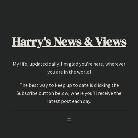
Skip
to
content
Harry's News & Views
My life, updated daily. I'm glad you're here, wherever
you are in the world!
The best way to keep up to date is clicking the
Subscribe button below, where you’ll receive the
latest post each day.