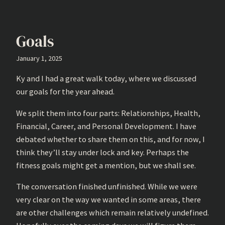
Goals
January 1, 2025
Ky and I had a great walk today, where we discussed
our goals for the year ahead.
We split them into four parts: Relationships, Health,
Financial, Career, and Personal Development. I have
debated whether to share them on this, and for now, I
think they’ll stay under lock and key. Perhaps the
fitness goals might get a mention, but we shall see.
The conversation finished unfinished. While we were
very clear on the way we wanted in some areas, there
are other challenges which remain relatively undefined.