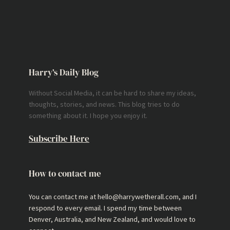
Harry’s Daily Blog
Without Social Media, it can be hard to share my ideas,
thoughts, stories, and news. This blog tries to do
something about it. I hope you enjoy it.
Subscribe Here
How to contact me
You can contact me at hello@harrywetherall.com, and I
respond to every email. I spend my time between
Denver, Australia, and New Zealand, and would love to