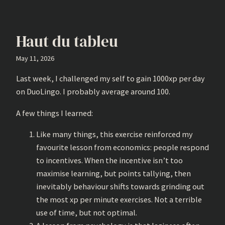
Haut du tableu
May 11, 2026
Last week, I challenged my self to gain 1000xp per day
on DuoLingo. I probably average around 100.
A few things I learned:
Like many things, this exercise reinforced my
favourite lesson from economics: people respond
to incentives. When the incentive isn’t too
maximise learning, but points tallying, then
inevitably behaviour shifts towards grinding out
the most xp per minute exercises. Not a terrible
use of time, but not optimal.