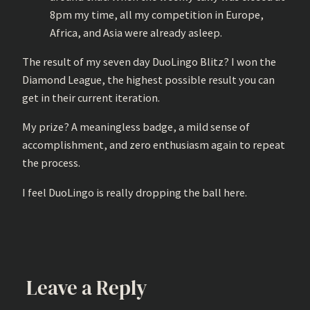
8pm my time, all my competition in Europe,
Africa, and Asia were already asleep.
The result of my seven day DuoLingo Blitz? I won the
Diamond League, the highest possible result you can
get in their current iteration.
My prize? A meaningless badge, a mild sense of
accomplishment, and zero enthusiasm again to repeat
the process.
I feel DuoLingo is really dropping the ball here.
Leave a Reply