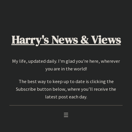
Skip
to
content
Harry's News & Views
My life, updated daily. I'm glad you're here, wherever
you are in the world!
The best way to keep up to date is clicking the
Subscribe button below, where you’ll receive the
latest post each day.