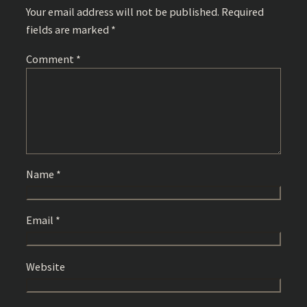
Your email address will not be published.
Required
fields are marked
*
Comment
*
Name
*
Email
*
Website