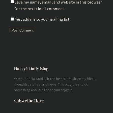
Save my name, email, and website in this browser
for the next time I comment.
Yes, add me to your mailing list
Harry’s Daily Blog
Without Social Media, it can be hard to share my ideas,
thoughts, stories, and news. This blog tries to do
something about it. I hope you enjoy it.
Subscribe Here