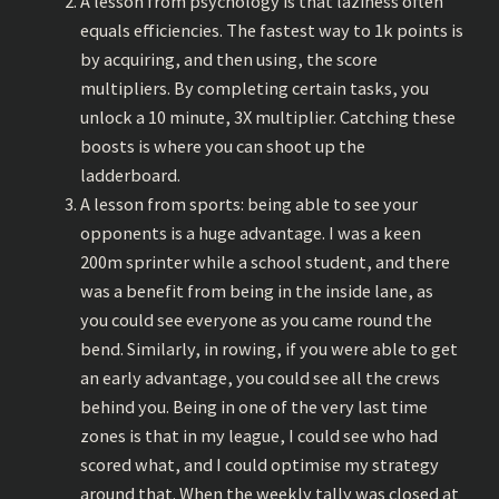
A lesson from psychology is that laziness often
equals efficiencies. The fastest way to 1k points is
by acquiring, and then using, the score
multipliers. By completing certain tasks, you
unlock a 10 minute, 3X multiplier. Catching these
boosts is where you can shoot up the
ladderboard.
A lesson from sports: being able to see your
opponents is a huge advantage. I was a keen
200m sprinter while a school student, and there
was a benefit from being in the inside lane, as
you could see everyone as you came round the
bend. Similarly, in rowing, if you were able to get
an early advantage, you could see all the crews
behind you. Being in one of the very last time
zones is that in my league, I could see who had
scored what, and I could optimise my strategy
around that. When the weekly tally was closed at