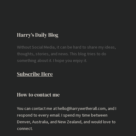
Harry’s Daily Blog
Without Social Media, it can be hard to share my ideas,
thoughts, stories, and news. This blog tries to do
something about it. I hope you enjoy it.
Subscribe Here
How to contact me
You can contact me at hello@harrywetherall.com, and I
respond to every email. I spend my time between
Denver, Australia, and New Zealand, and would love to
connect.