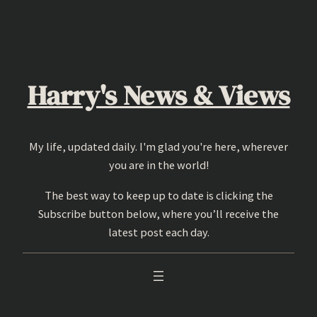
Skip
to
content
Harry's News & Views
My life, updated daily. I'm glad you're here, wherever
you are in the world!
The best way to keep up to date is clicking the
Subscribe button below, where you’ll receive the
latest post each day.