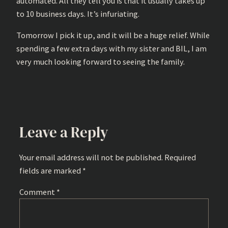
automated. All they tell you is that it usually takes up
to 10 business days. It’s infuriating.
Tomorrow I pick it up, and it will be a huge relief. While
spending a few extra days with my sister and BIL, I am
very much looking forward to seeing the family.
Leave a Reply
Your email address will not be published.
Required
fields are marked
*
Comment
*