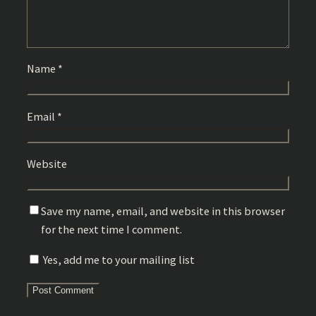
Name
*
Email
*
Website
Save my name, email, and website in this browser
for the next time I comment.
Yes, add me to your mailing list