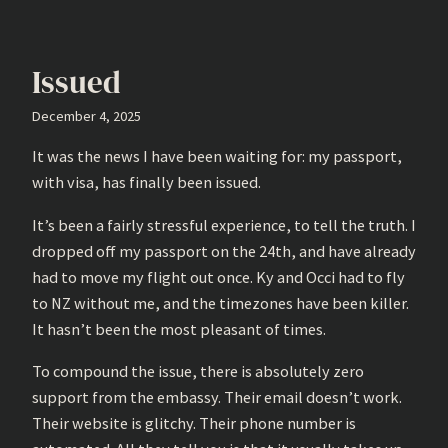
Issued
December 4, 2025
It was the news I have been waiting for: my passport,
with visa, has finally been issued.
It’s been a fairly stressful experience, to tell the truth. I
dropped off my passport on the 24th, and have already
had to move my flight out once. Ky and Occi had to fly
to NZ without me, and the timezones have been killer.
It hasn’t been the most pleasant of times.
To compound the issue, there is absolutely zero
support from the embassy. Their email doesn’t work.
Their website is glitchy. Their phone number is