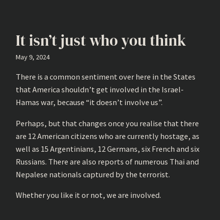
It isn’t just who you think
May 9, 2024
There is a common sentiment over here in the States
that America shouldn’t get involved in the Israel-
Hamas war, because “it doesn’t involve us”.
Perhaps, but that changes once you realise that there
are 12 American citizens who are currently hostage, as
well as 15 Argentinians, 12 Germans, six French and six
Russians. There are also reports of numerous Thai and
Nepalese nationals captured by the terrorist.
Whether you like it or not, we are involved.