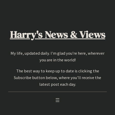
Skip
to
content
Harry's News & Views
My life, updated daily. I'm glad you're here, wherever
you are in the world!
The best way to keep up to date is clicking the
Subscribe button below, where you’ll receive the
latest post each day.