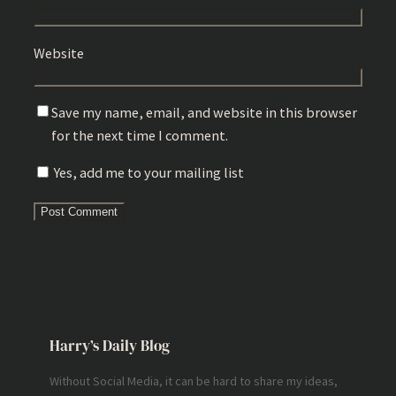
Website
Save my name, email, and website in this browser
for the next time I comment.
Yes, add me to your mailing list
Harry’s Daily Blog
Without Social Media, it can be hard to share my ideas,