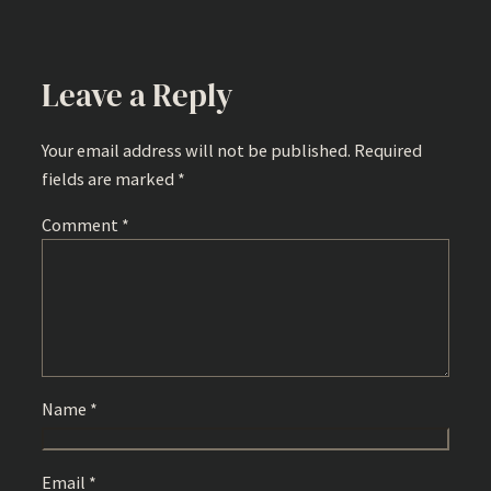
Leave a Reply
Your email address will not be published.
Required
fields are marked
*
Comment
*
Name
*
Email
*