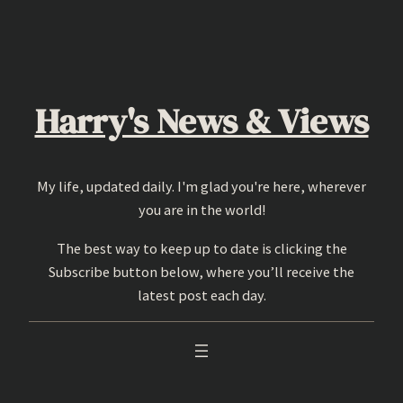
Skip
to
content
Harry's News & Views
My life, updated daily. I'm glad you're here, wherever
you are in the world!
The best way to keep up to date is clicking the
Subscribe button below, where you’ll receive the
latest post each day.