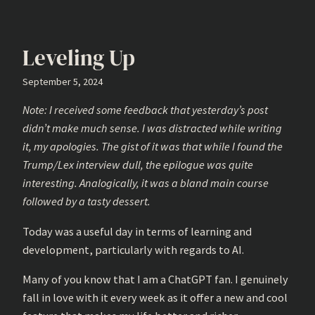
Leveling Up
September 5, 2024
Note: I received some feedback that yesterday’s post
didn’t make much sense. I was distracted while writing
it, my apologies. The gist of it was that while I found the
Trump/Lex interview dull, the epilogue was quite
interesting. Analogically, it was a bland main course
followed by a tasty dessert.
Today was a useful day in terms of learning and
development, particularly with regards to AI.
Many of you know that I am a ChatGPT fan. I genuinely
fall in love with it every week as it offer a new and cool