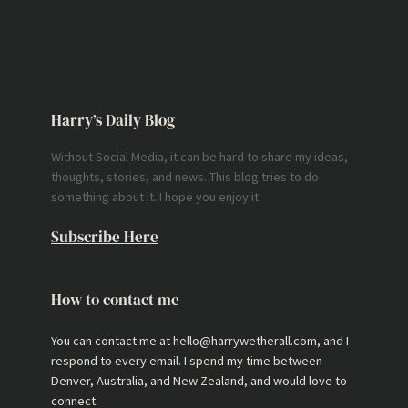
Harry’s Daily Blog
Without Social Media, it can be hard to share my ideas,
thoughts, stories, and news. This blog tries to do
something about it. I hope you enjoy it.
Subscribe Here
How to contact me
You can contact me at hello@harrywetherall.com, and I
respond to every email. I spend my time between
Denver, Australia, and New Zealand, and would love to
connect.