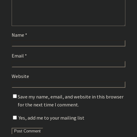
Name
*
Email
*
Website
Save my name, email, and website in this browser
for the next time I comment.
Yes, add me to your mailing list