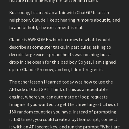
feature that makes my life better and richer.
But today, I started an affair with ChatGPTs bitter
neighbour, Claude. I kept hearing rumours about it, and
lo and behold, the excitement is real.
Claude is AWESOME when it comes to what I would
describe as computer tasks. In particular, asking to
decode large excel spreadsheets was nothing but a
drop in the ocean for this bad boy. So yes, I am signed
up for Claude Pro now, and no, I don’t regret it.
The other lesson I learned today was how to use the
API side of ChatGPT. Think of this as a repeatable
engine, where you can automate or loop requests.
Imagine if you wanted to get the three largest cities of
150 random countries you have. Instead of prompting
it 150 times, you could create a python script, connect
it with an API secret key, and run the prompt “What are