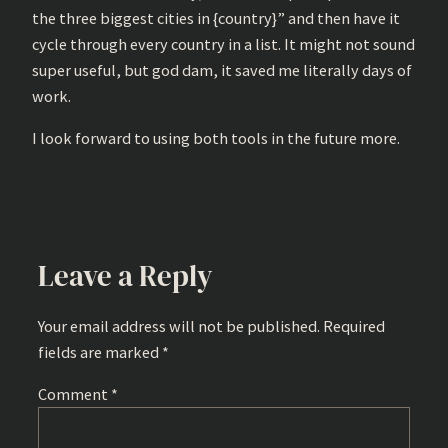
the three biggest cities in {country}” and then have it
cycle through every country in a list. It might not sound
super useful, but god dam, it saved me literally days of
work.
I look forward to using both tools in the future more.
Leave a Reply
Your email address will not be published.
Required
fields are marked
*
Comment
*