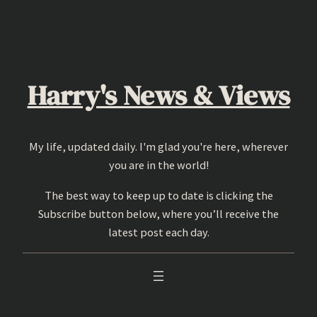
Skip
to
content
Harry's News & Views
My life, updated daily. I'm glad you're here, wherever
you are in the world!
The best way to keep up to date is clicking the
Subscribe button below, where you’ll receive the
latest post each day.