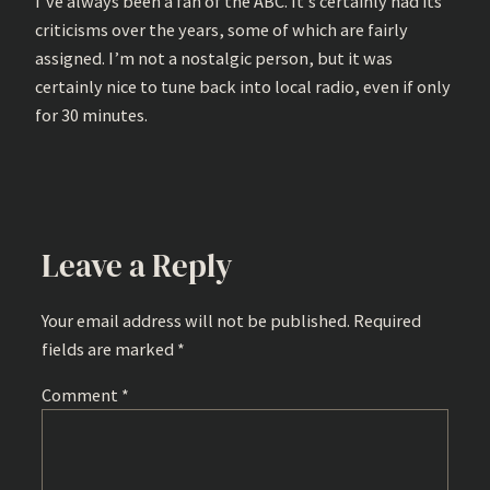
I’ve always been a fan of the ABC. It’s certainly had its
criticisms over the years, some of which are fairly
assigned. I’m not a nostalgic person, but it was
certainly nice to tune back into local radio, even if only
for 30 minutes.
Leave a Reply
Your email address will not be published.
Required
fields are marked
*
Comment
*