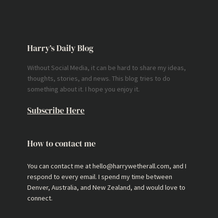
Harry’s Daily Blog
Without Social Media, it can be hard to share my ideas,
thoughts, stories, and news. This blog tries to do
something about it. I hope you enjoy it.
Subscribe Here
How to contact me
You can contact me at hello@harrywetherall.com, and I
respond to every email. I spend my time between
Denver, Australia, and New Zealand, and would love to
connect.