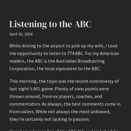
Listening to the ABC
April 20, 2024
While driving to the airport to pick up my wife, I took
the opportunity to listen to 774 ABC. For my American
readers, the ABC is the Australian Broadcasting
Corporation, the local equivalent to the BBC.
This morning, the topic was the recent controversy of
last night’s AFL game. Plenty of view points were
thrown around, from ex players, coaches, and
commentators. As always, the best comments come in
from callers. While not always the most unbiased,
they’re certainly not lacking in passion.