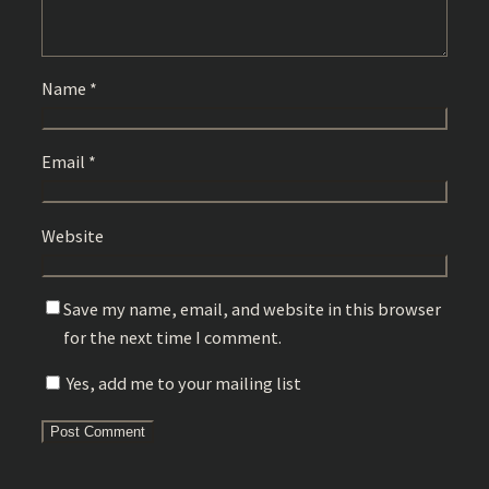
Name
*
Email
*
Website
Save my name, email, and website in this browser
for the next time I comment.
Yes, add me to your mailing list