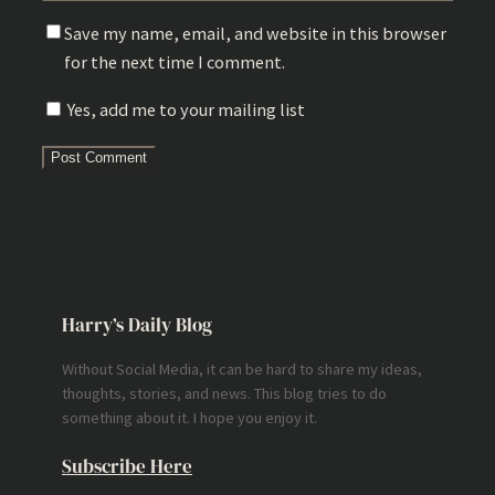
Save my name, email, and website in this browser
for the next time I comment.
Yes, add me to your mailing list
Harry’s Daily Blog
Without Social Media, it can be hard to share my ideas,
thoughts, stories, and news. This blog tries to do
something about it. I hope you enjoy it.
Subscribe Here