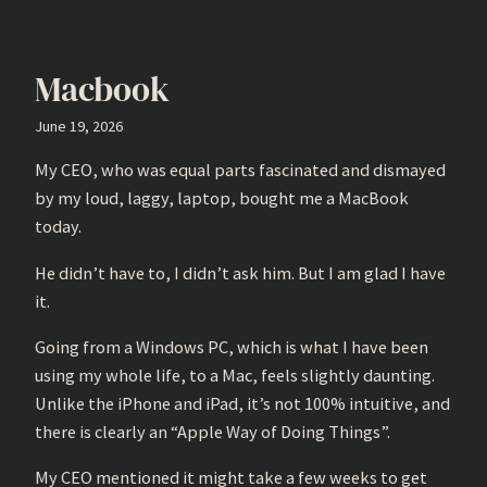
Macbook
June 19, 2026
My CEO, who was equal parts fascinated and dismayed
by my loud, laggy, laptop, bought me a MacBook
today.
He didn’t have to, I didn’t ask him. But I am glad I have
it.
Going from a Windows PC, which is what I have been
using my whole life, to a Mac, feels slightly daunting.
Unlike the iPhone and iPad, it’s not 100% intuitive, and
there is clearly an “Apple Way of Doing Things”.
My CEO mentioned it might take a few weeks to get