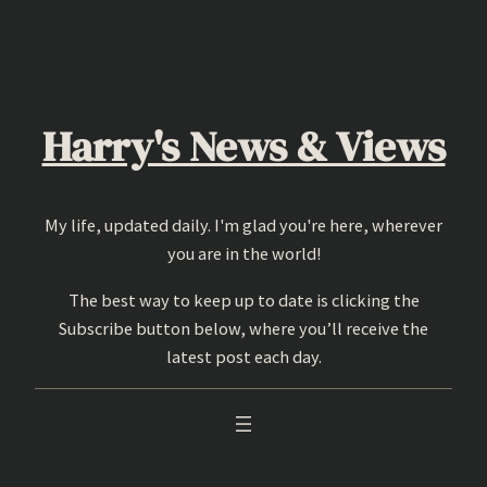
Skip
to
content
Harry's News & Views
My life, updated daily. I'm glad you're here, wherever
you are in the world!
The best way to keep up to date is clicking the
Subscribe button below, where you’ll receive the
latest post each day.