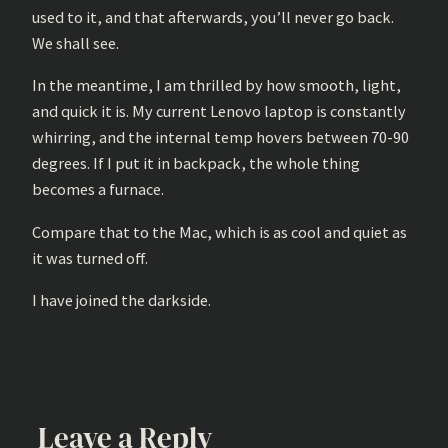
used to it, and that afterwards, you’ll never go back.
We shall see.
In the meantime, I am thrilled by how smooth, light,
and quick it is. My current Lenovo laptop is constantly
whirring, and the internal temp hovers between 70-90
degrees. If I put it in backpack, the whole thing
becomes a furnace.
Compare that to the Mac, which is as cool and quiet as
it was turned off.
I have joined the darkside.
Leave a Reply