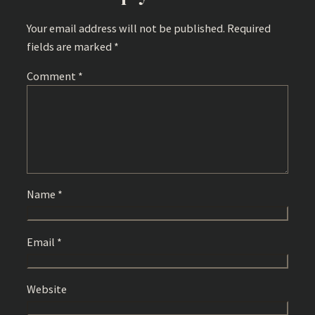
Your email address will not be published.
Required
fields are marked
*
Comment
*
Name
*
Email
*
Website