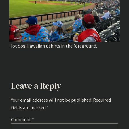
Hot dog Hawaiian t shirts in the foreground.
Leave a Reply
Your email address will not be published.
Required
fields are marked
*
Comment
*