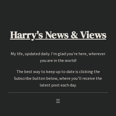
Skip
to
content
Harry's News & Views
My life, updated daily. I'm glad you're here, wherever
you are in the world!
The best way to keep up to date is clicking the
Subscribe button below, where you’ll receive the
latest post each day.