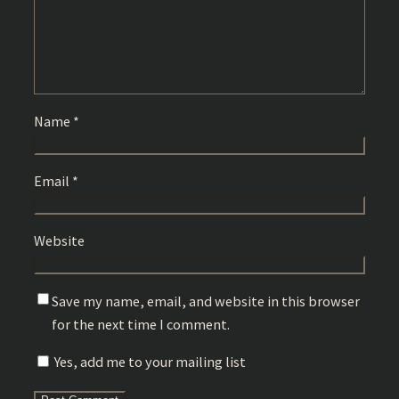
Name
*
Email
*
Website
Save my name, email, and website in this browser
for the next time I comment.
Yes, add me to your mailing list