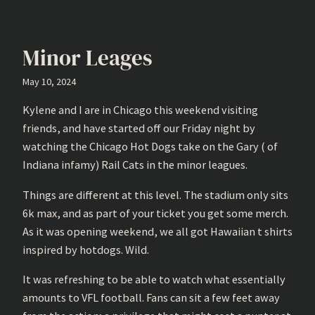
Minor Leages
May 10, 2024
Kylene and I are in Chicago this weekend visiting
friends, and have started off our Friday night by
watching the Chicago Hot Dogs take on the Gary ( of
Indiana infamy) Rail Cats in the minor leagues.
Things are different at this level. The stadium only sits
6k max, and as part of your ticket you get some merch.
As it was opening weekend, we all got Hawaiian t shirts
inspired by hotdogs. Wild.
It was refreshing to be able to watch what essentially
amounts to VFL football. Fans can sit a few feet away