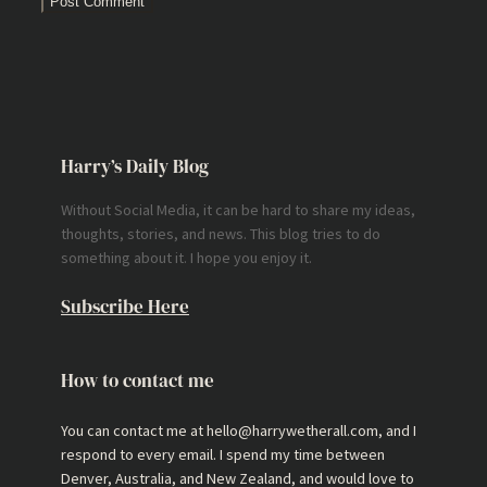
Harry’s Daily Blog
Without Social Media, it can be hard to share my ideas,
thoughts, stories, and news. This blog tries to do
something about it. I hope you enjoy it.
Subscribe Here
How to contact me
You can contact me at hello@harrywetherall.com, and I
respond to every email. I spend my time between
Denver, Australia, and New Zealand, and would love to