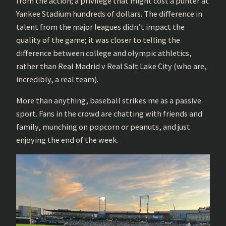
from the action; a privilege that might cost a punter at
Yankee Stadium hundreds of dollars. The difference in
talent from the major leagues didn’t impact the
quality of the game; it was closer to telling the
difference between college and olympic athletics,
rather than Real Madrid v Real Salt Lake City (who are,
incredibly, a real team).
More than anything, baseball strikes me as a passive
sport. Fans in the crowd are chatting with friends and
family, munching on popcorn or peanuts, and just
enjoying the end of the week.