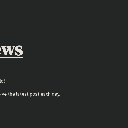
ews
ld!
ive the latest post each day.