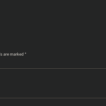
ds are marked
*