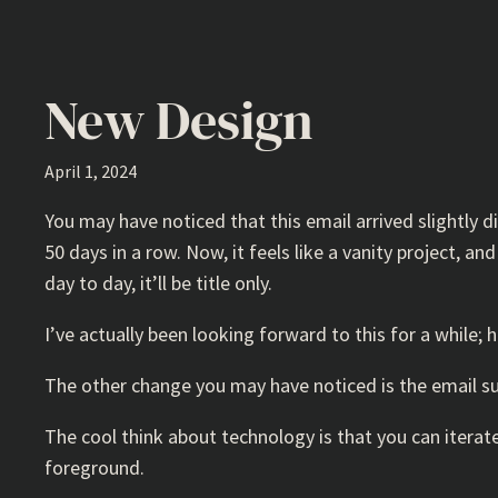
New Design
April 1, 2024
You may have noticed that this email arrived slightly dif
50 days in a row. Now, it feels like a vanity project, 
day to day, it’ll be title only.
I’ve actually been looking forward to this for a while
The other change you may have noticed is the email subj
The cool think about technology is that you can iterate
foreground.