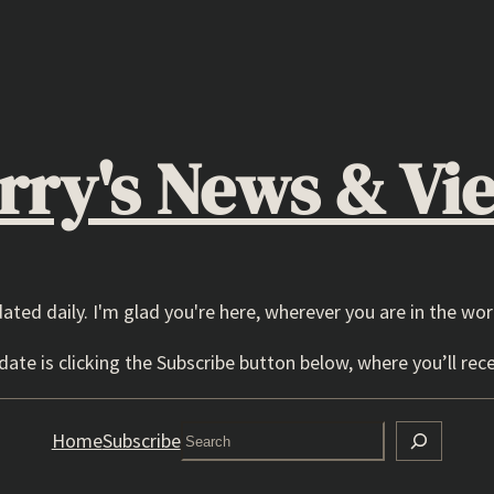
rry's News & Vi
dated daily. I'm glad you're here, wherever you are in the wor
ate is clicking the Subscribe button below, where you’ll rece
Search
Home
Subscribe