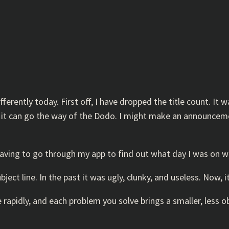
ferently today. First off, I have dropped the title count. It w
and it can go the way of the Dodo. I might make an announcem
; having to go through my app to find out what day I was on w
ect line. In the past it was ugly, clunky, and useless. Now, i
 rapidly, and each problem you solve brings a smaller, less 