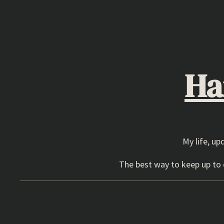
Skip
to
content
Ha
My life, up
The best way to keep up to d