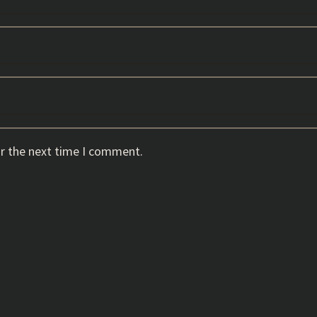
or the next time I comment.