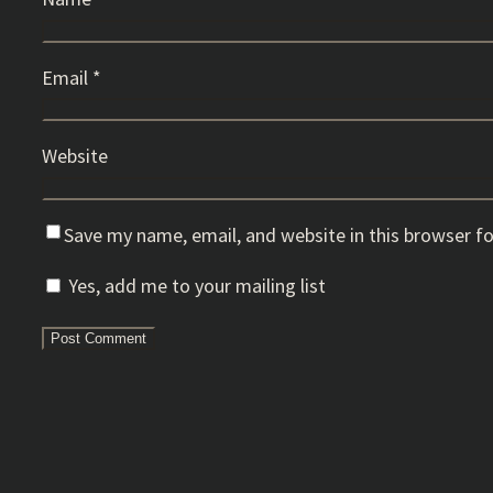
Email
*
Website
Save my name, email, and website in this browser f
Yes, add me to your mailing list