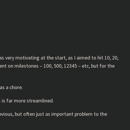
as very motivating at the start, as I aimed to hit 10, 20,
ent on milestones – 100, 500, 12345 – etc, but for the
as a chore.
t is far more streamlined.
obvious, but often just as important problem to the