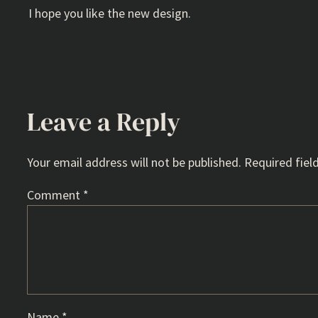
I hope you like the new design.
Leave a Reply
Your email address will not be published.
Required fiel
Comment
*
Name
*