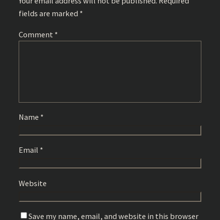
Your email address will not be published.
Required
fields are marked
*
Comment
*
Name
*
Email
*
Website
Save my name, email, and website in this browser