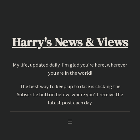
Skip
to
content
Harry's News & Views
My life, updated daily. I'm glad you're here, wherever
you are in the world!
The best way to keep up to date is clicking the
Subscribe button below, where you’ll receive the
latest post each day.