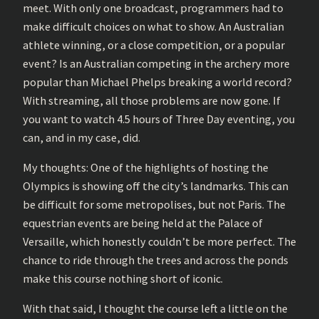
meet. With only one broadcast, programmers had to
make difficult choices on what to show. An Australian
athlete winning, or a close competition, or a popular
event? Is an Australian competing in the archery more
popular than Michael Phelps breaking a world record?
With streaming, all those problems are now gone. If
you want to watch 4.5 hours of Three Day eventing, you
can, and in my case, did.
My thoughts: One of the highlights of hosting the
Olympics is showing off the city’s landmarks. This can
be difficult for some metropolises, but not Paris. The
equestrian events are being held at the Palace of
Versaille, which honestly couldn’t be more perfect. The
chance to ride through the trees and across the ponds
make this course nothing short of iconic.
With that said, I thought the course left a little on the