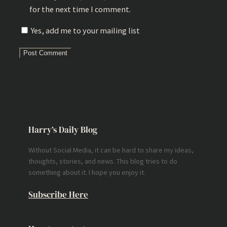
for the next time I comment.
Yes, add me to your mailing list
Harry’s Daily Blog
Without Social Media, it can be hard to share my ideas,
thoughts, stories, and news. This blog tries to do
something about it. I hope you enjoy it.
Subscribe Here