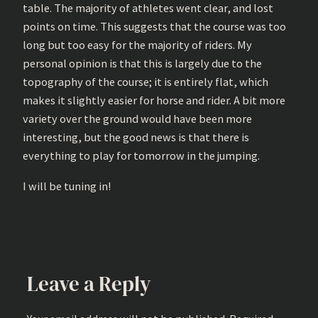
table. The majority of athletes went clear, and lost
points on time. This suggests that the course was too
long but too easy for the majority of riders. My
personal opinion is that this is largely due to the
topography of the course; it is entirely flat, which
makes it slightly easier for horse and rider. A bit more
variety over the ground would have been more
interesting, but the good news is that there is
everything to play for tomorrow in the jumping.
I will be tuning in!
Leave a Reply