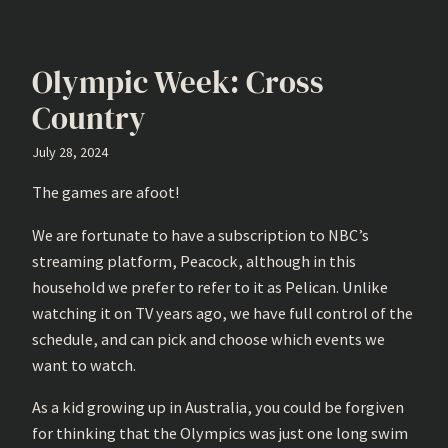
Olympic Week: Cross
Country
July 28, 2024
The games are afoot!
We are fortunate to have a subscription to NBC’s
streaming platform, Peacock, although in this
household we prefer to refer to it as Pelican. Unlike
watching it on TV years ago, we have full control of the
schedule, and can pick and choose which events we
want to watch.
As a kid growing up in Australia, you could be forgiven
for thinking that the Olympics was just one long swim