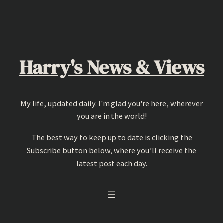
Skip
to
content
Harry's News & Views
My life, updated daily. I'm glad you're here, wherever
you are in the world!
The best way to keep up to date is clicking the
Subscribe button below, where you’ll receive the
latest post each day.