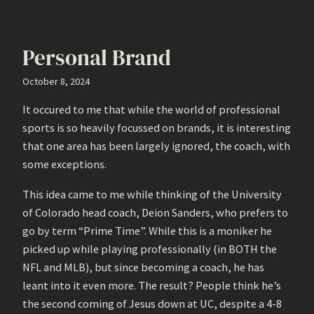
Personal Brand
October 8, 2024
It occured to me that while the world of professional
sports is so heavily focussed on brands, it is interesting
that one area has been largely ignored, the coach, with
some exceptions.
This idea came to me while thinking of the University
of Colorado head coach, Deion Sanders, who prefers to
go by term “Prime Time”. While this is a moniker he
picked up while playing professionally (in BOTH the
NFL and MLB), but since becoming a coach, he has
leant into it even more. The result? People think he’s
the second coming of Jesus down at UC, despite a 4-8