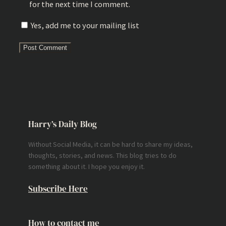
for the next time I comment.
Yes, add me to your mailing list
Harry’s Daily Blog
Without Social Media, it can be hard to share my ideas,
thoughts, stories, and news. This blog tries to do
something about it. I hope you enjoy it.
Subscribe Here
How to contact me