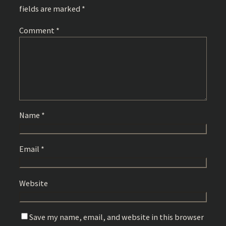
fields are marked
*
Comment
*
Name
*
Email
*
Website
Save my name, email, and website in this browser