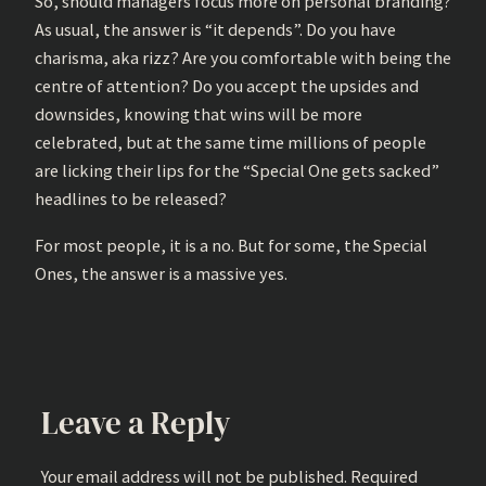
So, should managers focus more on personal branding?
As usual, the answer is “it depends”. Do you have
charisma, aka rizz? Are you comfortable with being the
centre of attention? Do you accept the upsides and
downsides, knowing that wins will be more
celebrated, but at the same time millions of people
are licking their lips for the “Special One gets sacked”
headlines to be released?
For most people, it is a no. But for some, the Special
Ones, the answer is a massive yes.
Leave a Reply
Your email address will not be published.
Required