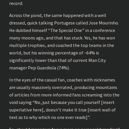
record.
Across the pond, the same happened with a well
dressed, quick talking Portugese called Jose Mourinho.
He dubbed himself “The Special One” in a conference
many moons ago, and that has stuck. Yes, he has won
multiple trophies, and coached the top teams in the
world, but his winning percentage of ~64% is
significantly lower than that of current Man City
manager Pep Guardiola (74%).
In the eyes of the casual fan, coaches with nicknames
are usually massively overrated, producing mountains
of articles from more informed fans screaming into the
void saying “No, just because you call yourself [insert
superlative here], doesn’t make it true [insert wall of
text as to why which no one ever reads]”.