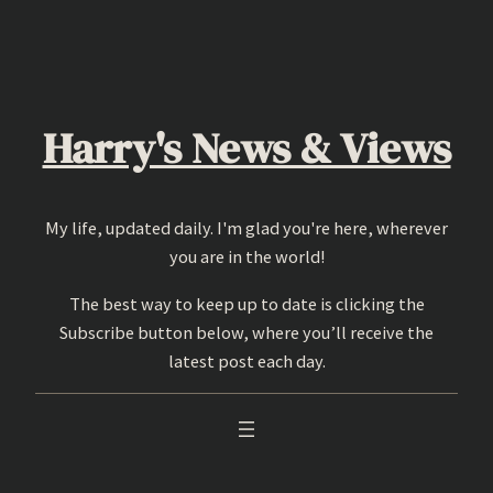
Skip
to
content
Harry's News & Views
My life, updated daily. I'm glad you're here, wherever
you are in the world!
The best way to keep up to date is clicking the
Subscribe button below, where you’ll receive the
latest post each day.