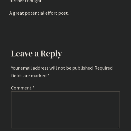
further thought.
A great potential effort post.
Leave a Reply
Your email address will not be published.
Required
fields are marked
*
Comment
*