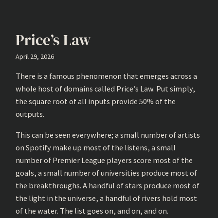
Price’s Law
April 29, 2026
There is a famous phenomenon that emerges across a
whole host of domains called Price’s Law. Put simply,
the square root of all inputs provide 50% of the
outputs.
This can be seen everywhere; a small number of artists
on Spotify make up most of the listens, a small
number of Premier League players score most of the
goals, a small number of universities produce most of
the breakthroughs. A handful of stars produce most of
the light in the universe, a handful of rivers hold most
of the water. The list goes on, and on, and on.