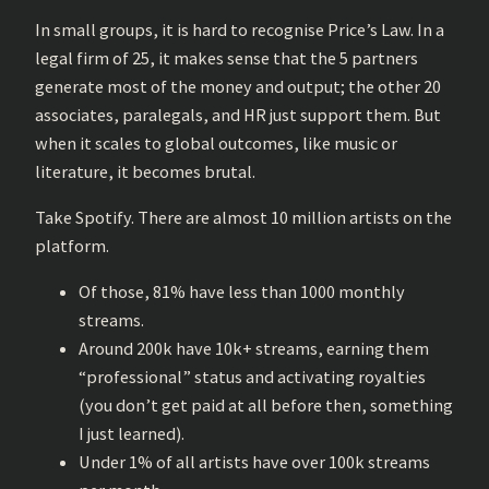
In small groups, it is hard to recognise Price’s Law. In a
legal firm of 25, it makes sense that the 5 partners
generate most of the money and output; the other 20
associates, paralegals, and HR just support them. But
when it scales to global outcomes, like music or
literature, it becomes brutal.
Take Spotify. There are almost 10 million artists on the
platform.
Of those, 81% have less than 1000 monthly
streams.
Around 200k have 10k+ streams, earning them
“professional” status and activating royalties
(you don’t get paid at all before then, something
I just learned).
Under 1% of all artists have over 100k streams