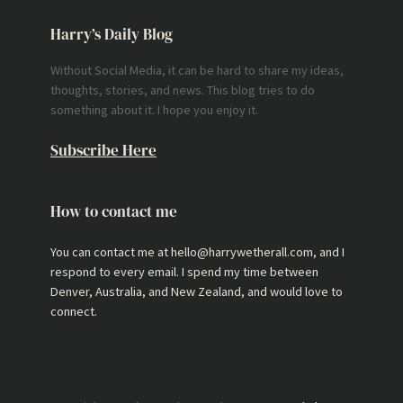
Harry’s Daily Blog
Without Social Media, it can be hard to share my ideas,
thoughts, stories, and news. This blog tries to do
something about it. I hope you enjoy it.
Subscribe Here
How to contact me
You can contact me at hello@harrywetherall.com, and I
respond to every email. I spend my time between
Denver, Australia, and New Zealand, and would love to
connect.