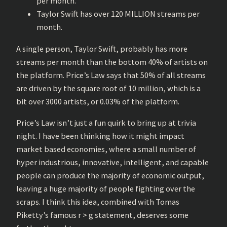
per month.
Taylor Swift has over 120 MILLION streams per
month.
A single person, Taylor Swift, probably has more
streams per month than the bottom 40% of artists on
the platform. Price’s Law says that 50% of all streams
are driven by the square root of 10 million, which is a
bit over 3000 artists, or 0.03% of the platform.
Price’s Law isn’t just a fun quirk to bring up at trivia
night. I have been thinking how it might impact
market based economies, where a small number of
hyper industrious, innovative, intelligent, and capable
people can produce the majority of economic output,
leaving a huge majority of people fighting over the
scraps. I think this idea, combined with Tomas
Piketty’s famous r > g statement, deserves some