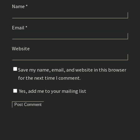
Name
*
Email
*
Website
Save my name, email, and website in this browser
for the next time I comment.
Yes, add me to your mailing list