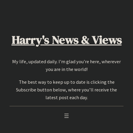
Skip
to
content
Harry's News & Views
My life, updated daily. I'm glad you're here, wherever
you are in the world!
The best way to keep up to date is clicking the
Subscribe button below, where you’ll receive the
latest post each day.