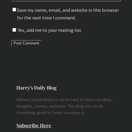
Save my name, email, and website in this browser
for the next time I comment.
Yes, add me to your mailing list
Harry’s Daily Blog
Without Social Media, it can be hard to share my ideas,
thoughts, stories, and news. This blog tries to do
something about it. I hope you enjoy it.
Subscribe Here