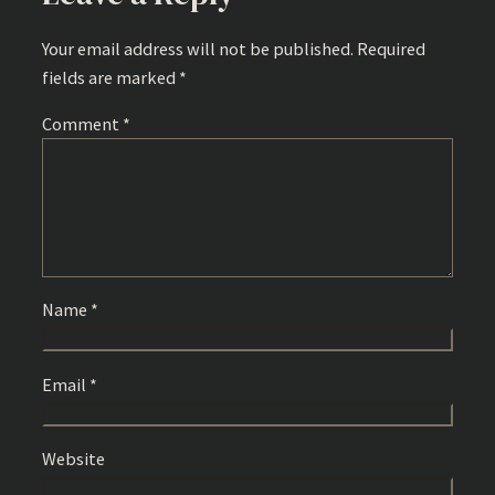
Your email address will not be published.
Required
fields are marked
*
Comment
*
Name
*
Email
*
Website