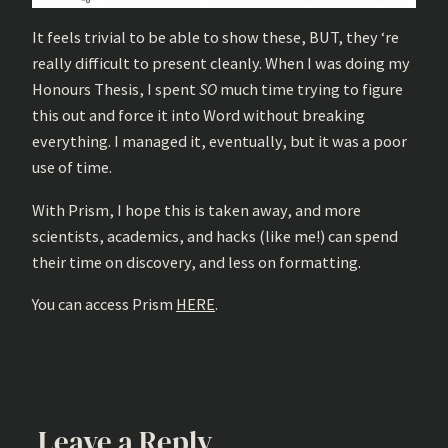
It feels trivial to be able to show these, BUT, they ‘re
really difficult to present cleanly. When I was doing my
Honours Thesis, I spent
SO
much time trying to figure
this out and force it into Word without breaking
everything. I managed it, eventually, but it was a poor
use of time.
With Prism, I hope this is taken away, and more
scientists, academics, and hacks (like me!) can spend
their time on discovery, and less on formatting.
You can access Prism
HERE
.
Leave a Reply