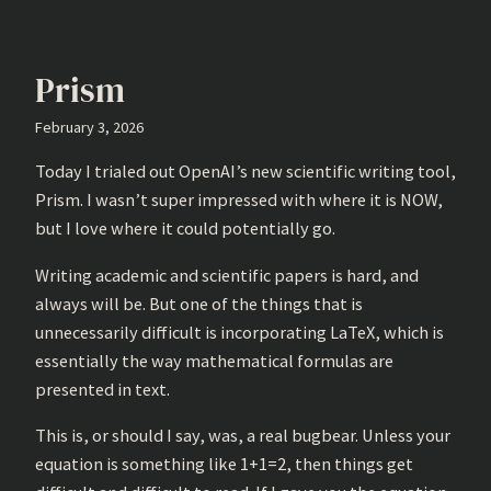
Prism
February 3, 2026
Today I trialed out OpenAI’s new scientific writing tool,
Prism. I wasn’t super impressed with where it is NOW,
but I love where it could potentially go.
Writing academic and scientific papers is hard, and
always will be. But one of the things that is
unnecessarily difficult is incorporating LaTeX, which is
essentially the way mathematical formulas are
presented in text.
This is, or should I say, was, a real bugbear. Unless your
equation is something like 1+1=2, then things get