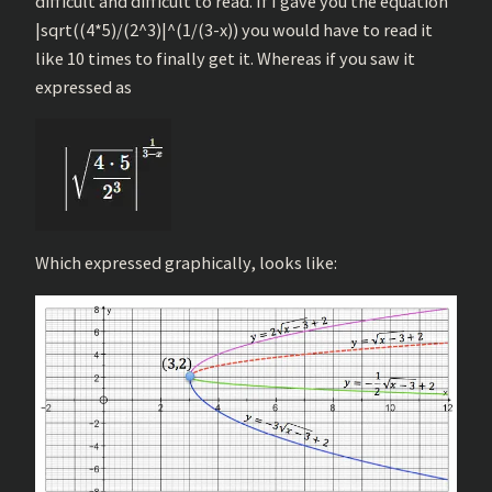
difficult and difficult to read. If I gave you the equation
|sqrt((4*5)/(2^3)|^(1/(3-x)) you would have to read it
like 10 times to finally get it. Whereas if you saw it
expressed as
Which expressed graphically, looks like: