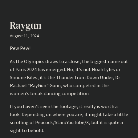
Raygun
August 11, 2024
Pew Pew!
As the Olympics draws to a close, the biggest name out
of Paris 2024 has emerged. No, it’s not Noah Lyles or
Simone Biles, it’s the Thunder from Down Under, Dr
Rachael “RayGun” Gunn, who competed in the
women’s break dancing competition.
If you haven’t seen the footage, it really is worth a
look. Depending on where you are, it might take a little
scrolling of Peacock/Stan/YouTube/X, but it is quite a
sight to behold.