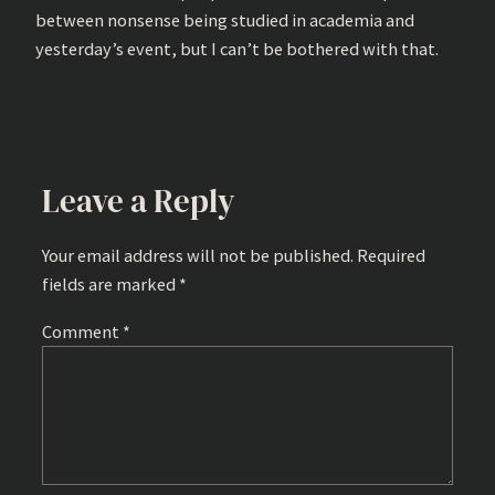
between nonsense being studied in academia and
yesterday’s event, but I can’t be bothered with that.
Leave a Reply
Your email address will not be published.
Required
fields are marked
*
Comment
*