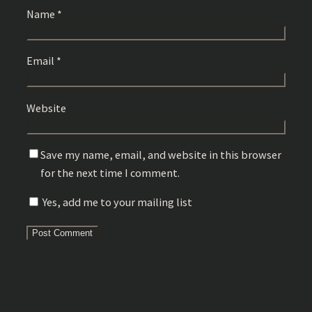
Name
*
Email
*
Website
Save my name, email, and website in this browser
for the next time I comment.
Yes, add me to your mailing list