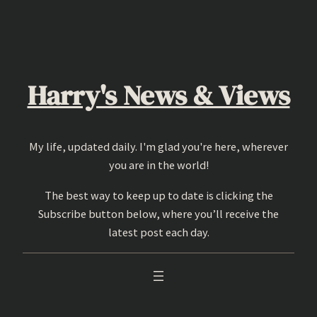
Skip
to
content
Harry's News & Views
My life, updated daily. I'm glad you're here, wherever
you are in the world!
The best way to keep up to date is clicking the
Subscribe button below, where you’ll receive the
latest post each day.