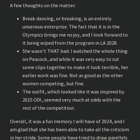
A few thoughts on the matter:
Break dancing, or breaking, is an entirely
unserious enterprise. The fact that it is in the
Olympics brings me no joy, and I look forward to
it being wiped from the program in LA 2028.
She wasn’t THAT bad. I watched the whole thing
on Peacock, and while it was very easy to cut
some clips together to make it look terrible, her
earlier work was fine. Not as good as the other
women competing, but fine.
The outfit, which looked like it was inspired by
2015 ODI, seemed very much at odds with the
rest of the competition.
Overall, it was a fun memory I will have of 2024, and I
am glad that she has been able to take all the criticism
in her stride. Some people have tried to draw parellels