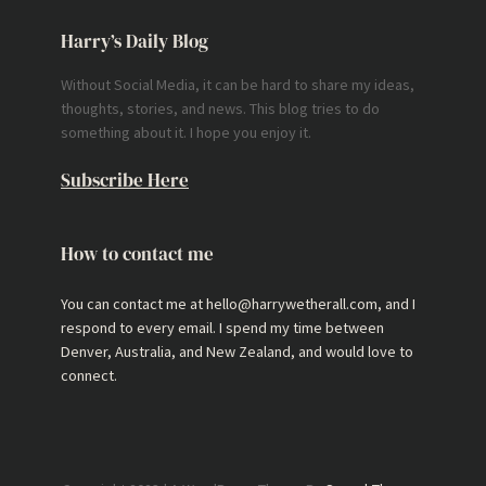
Harry’s Daily Blog
Without Social Media, it can be hard to share my ideas,
thoughts, stories, and news. This blog tries to do
something about it. I hope you enjoy it.
Subscribe Here
How to contact me
You can contact me at hello@harrywetherall.com, and I
respond to every email. I spend my time between
Denver, Australia, and New Zealand, and would love to
connect.