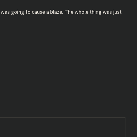
it was going to cause a blaze. The whole thing was just