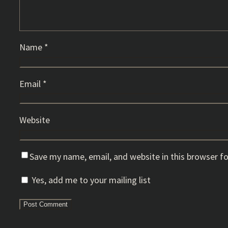
Name
*
Email
*
Website
Save my name, email, and website in this browser f
Yes, add me to your mailing list