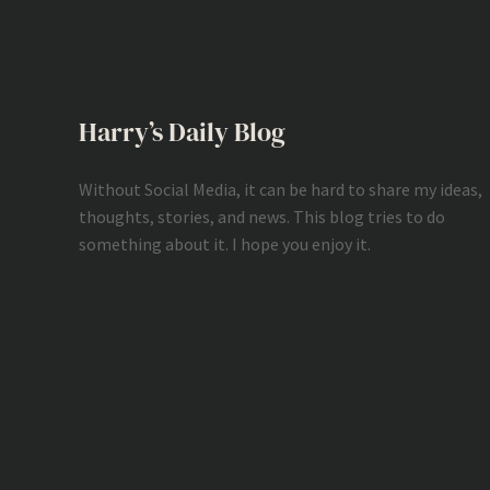
Harry’s Daily Blog
Without Social Media, it can be hard to share my ideas,
thoughts, stories, and news. This blog tries to do
something about it. I hope you enjoy it.