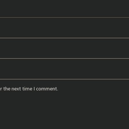
or the next time I comment.