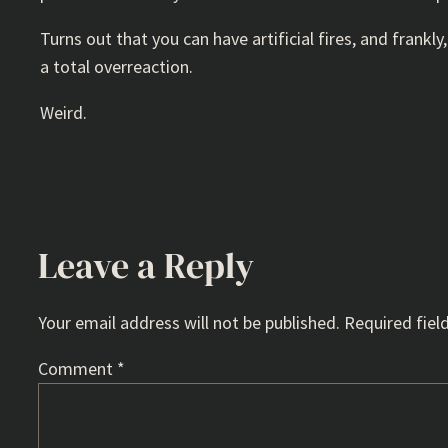
Turns out that you can have artificial fires, and frankl
a total overreaction.
Weird.
Leave a Reply
Your email address will not be published.
Required fiel
Comment
*