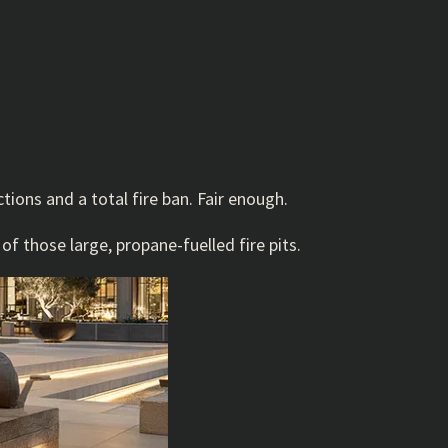
tions and a total fire ban. Fair enough.
f those large, propane-fuelled fire pits.