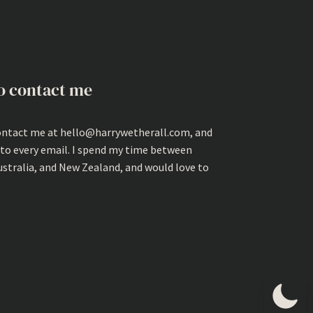
o contact me
ontact me at hello@harrywetherall.com, and
 to every email. I spend my time between
ustralia, and New Zealand, and would love to