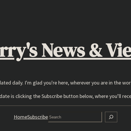
rry's News & Vi
dated daily. I'm glad you're here, wherever you are in the wor
ate is clicking the Subscribe button below, where you’ll rece
Search
Home
Subscribe