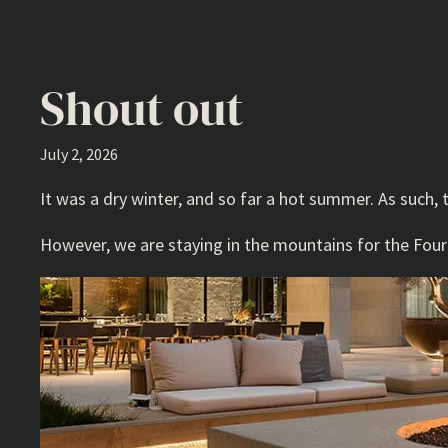
Shout out
July 2, 2026
It was a dry winter, and so far a hot summer. As such, 
However, we are staying in the mountains for the Fourth