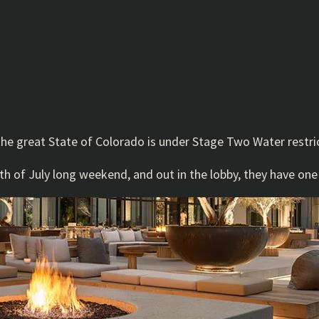
the great State of Colorado is under Stage Two Water restric
 of July long weekend, and out in the lobby, they have one o