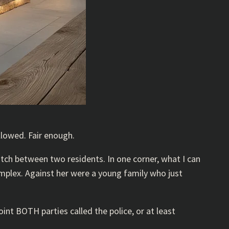
llowed. Fair enough.
atch between two residents. In one corner, what I can
mplex. Against her were a young family who just
nt BOTH parties called the police, or at least