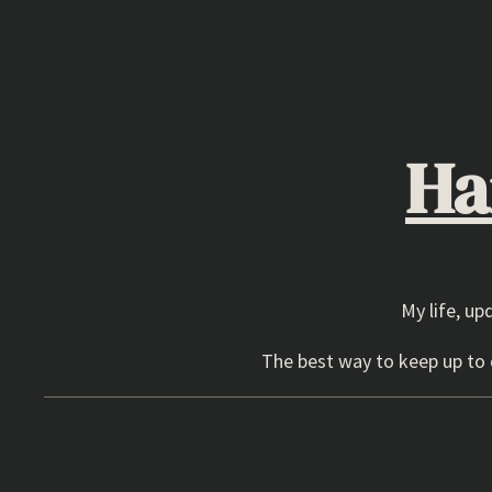
Skip
to
content
Ha
My life, up
The best way to keep up to d