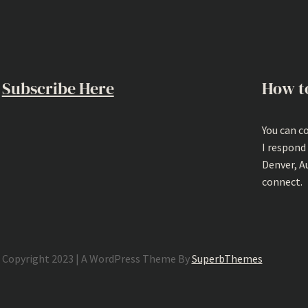
Subscribe Here
How t
You can c
I respond
Denver, A
connect.
Copyright 2023 | A WordPress Theme By
SuperbThemes