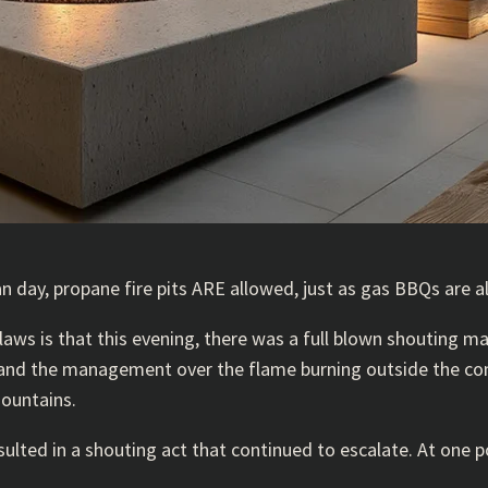
an day, propane fire pits ARE allowed, just as gas BBQs are a
aws is that this evening, there was a full blown shouting m
e and the management over the flame burning outside the co
mountains.
ed in a shouting act that continued to escalate. At one poi
.