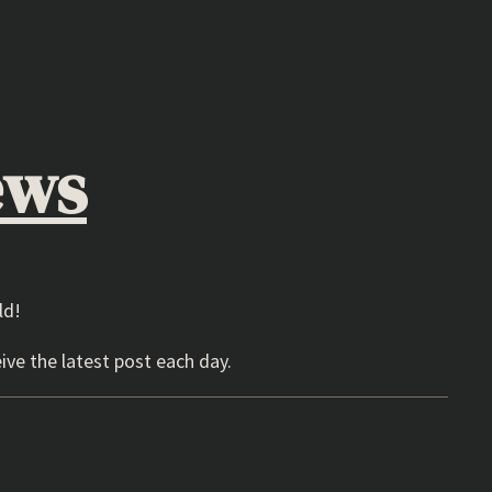
ews
ld!
ive the latest post each day.