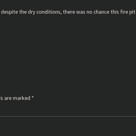
y, despite the dry conditions, there was no chance this fire p
ds are marked
*