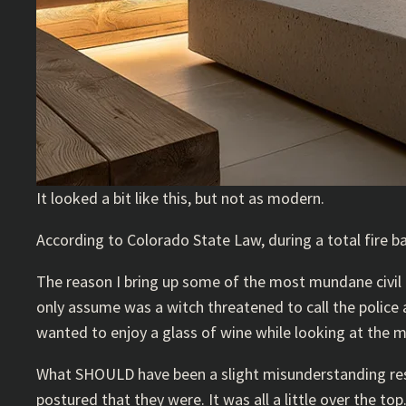
It looked a bit like this, but not as modern.
According to Colorado State Law, during a total fire b
The reason I bring up some of the most mundane civil l
only assume was a witch threatened to call the polic
wanted to enjoy a glass of wine while looking at the 
What SHOULD have been a slight misunderstanding result
postured that they were. It was all a little over the top