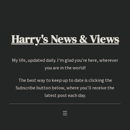
Skip
to
content
Harry's News & Views
My life, updated daily. I'm glad you're here, wherever
you are in the world!
The best way to keep up to date is clicking the
Subscribe button below, where you’ll receive the
latest post each day.