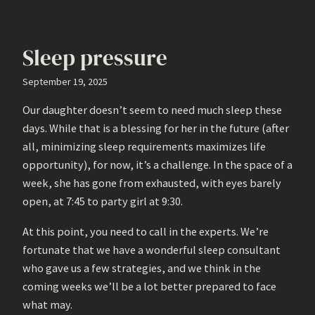
Sleep pressure
September 19, 2025
Our daughter doesn’t seem to need much sleep these
days. While that is a blessing for her in the future (after
all, minimizing sleep requirements maximizes life
opportunity), for now, it’s a challenge. In the space of a
week, she has gone from exhausted, with eyes barely
open, at 7:45 to party girl at 9:30.
At this point, you need to call in the experts. We’re
fortunate that we have a wonderful sleep consultant
who gave us a few strategies, and we think in the
coming weeks we’ll be a lot better prepared to face
what may.