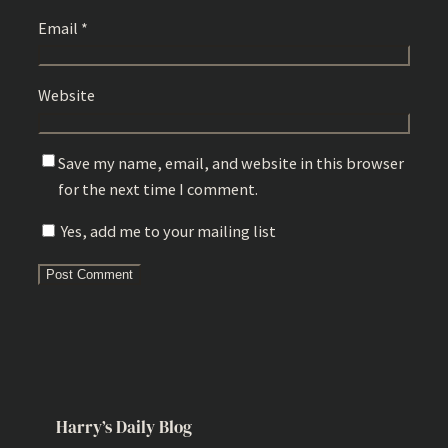
Email
*
Website
Save my name, email, and website in this browser
for the next time I comment.
Yes, add me to your mailing list
Harry’s Daily Blog