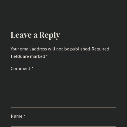
Leave a Reply
Your email address will not be published.
Required
fields are marked
*
Comment
*
Name
*