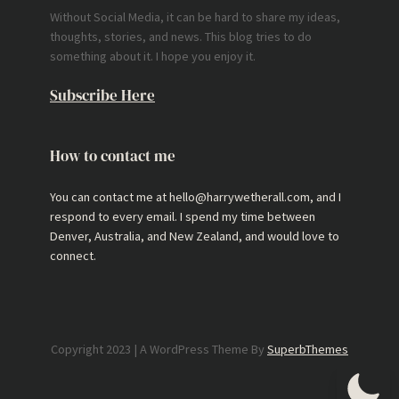
Without Social Media, it can be hard to share my ideas,
thoughts, stories, and news. This blog tries to do
something about it. I hope you enjoy it.
Subscribe Here
How to contact me
You can contact me at hello@harrywetherall.com, and I
respond to every email. I spend my time between
Denver, Australia, and New Zealand, and would love to
connect.
Copyright 2023 | A WordPress Theme By
SuperbThemes