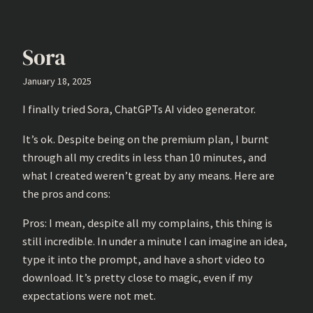
Sora
January 18, 2025
I finally tried Sora, ChatGPTs AI video generator.
It’s ok. Despite being on the premium plan, I burnt
through all my credits in less than 10 minutes, and
what I created weren’t great by any means. Here are
the pros and cons:
Pros: I mean, despite all my complains, this thing is
still incredible. In under a minute I can imagine an idea,
type it into the prompt, and have a short video to
download. It’s pretty close to magic, even if my
expectations were not met.