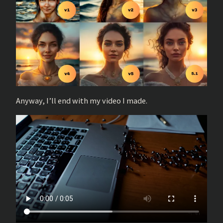
Anyway, I’ll end with my video I made.