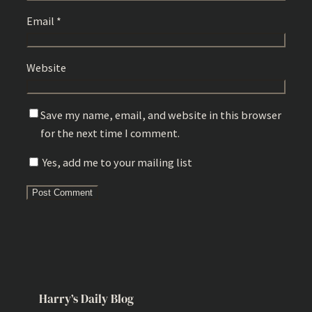
Email
*
Website
Save my name, email, and website in this browser
for the next time I comment.
Yes, add me to your mailing list
Harry’s Daily Blog