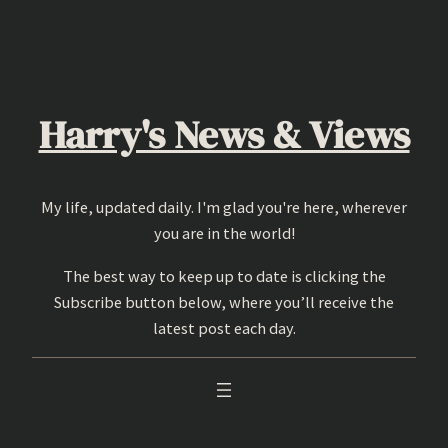
Skip
to
content
Harry's News & Views
My life, updated daily. I'm glad you're here, wherever
you are in the world!
The best way to keep up to date is clicking the
Subscribe button below, where you’ll receive the
latest post each day.