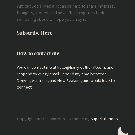
Without Social Media, it can be hard to share my ideas,
thoughts, stories, and news. This blog tries to do
something about it. I hope you enjoy it.
Subscribe Here
How to contact me
You can contact me at hello@harrywetherall.com, and I
respond to every email. I spend my time between
Denver, Australia, and New Zealand, and would love to
connect.
Copyright 2023 | A WordPress Theme By
SuperbThemes