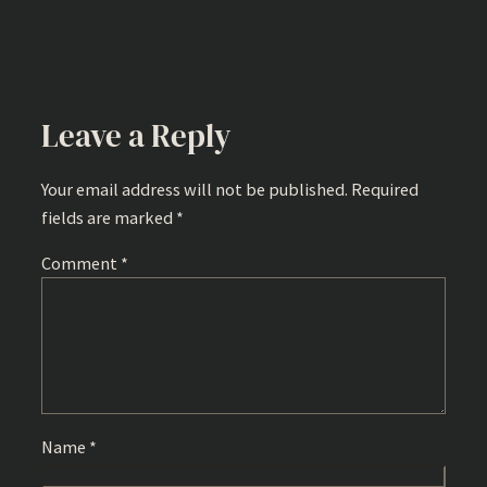
Leave a Reply
Your email address will not be published.
Required
fields are marked
*
Comment
*
Name
*