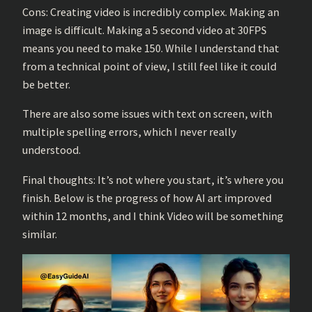
Cons: Creating video is incredibly complex. Making an
image is difficult. Making a 5 second video at 30FPS
means you need to make 150. While I understand that
from a technical point of view, I still feel like it could
be better.
There are also some issues with text on screen, with
multiple spelling errors, which I never really
understood.
Final thoughts: It’s not where you start, it’s where you
finish. Below is the progress of how AI art improved
within 12 months, and I think Video will be something
similar.