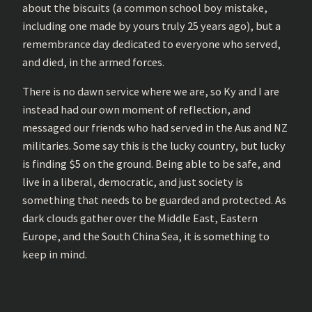
about the biscuits (a common school boy mistake,
including one made by yours truly 25 years ago), but a
remembrance day dedicated to everyone who served,
and died, in the armed forces.
There is no dawn service where we are, so Ky and I are
instead had our own moment of reflection, and
messaged our friends who had served in the Aus and NZ
militaries. Some say this is the lucky country, but lucky
is finding $5 on the ground. Being able to be safe, and
live in a liberal, democratic, and just society is
something that needs to be guarded and protected. As
dark clouds gather over the Middle East, Eastern
Europe, and the South China Sea, it is something to
keep in mind.