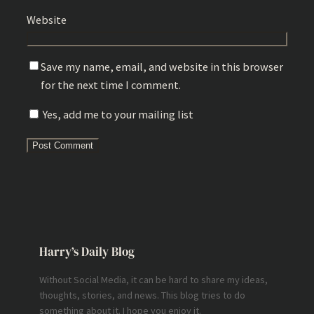
Website
Save my name, email, and website in this browser
for the next time I comment.
Yes, add me to your mailing list
Harry’s Daily Blog
Without Social Media, it can be hard to share my ideas,
thoughts, stories, and news. This blog tries to do
something about it. I hope you enjoy it.