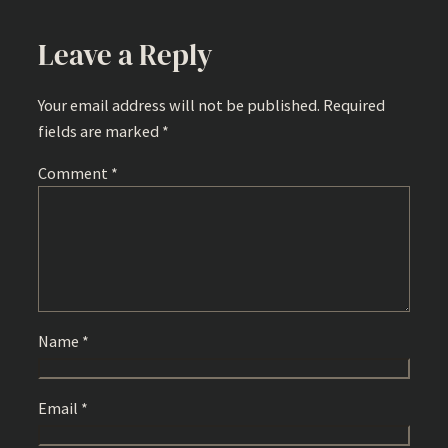
Leave a Reply
Your email address will not be published.
Required
fields are marked
*
Comment
*
Name
*
Email
*