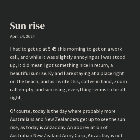
Sun rise
April 24, 2024
I had to get up at 5:45 this morning to get on a work
call, and while it was slightly annoying as I was stood
up, it did mean I got something nice in return, a
beautiful sunrise. Ky and I are staying at a place right
on the beach, and as I write this, coffee in hand, Zoom
call empty, and sun rising, everything seems to be all
right.
Of course, today is the day where probably more
Australians and New Zealanders get up to see the sun
rise, as today is Anzac day. An abbreviation of
Australian New Zealand Army Corp, Anzac Day is not