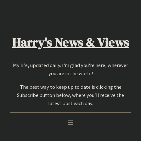
Skip
to
content
Harry's News & Views
My life, updated daily. I'm glad you're here, wherever
you are in the world!
The best way to keep up to date is clicking the
Subscribe button below, where you’ll receive the
latest post each day.