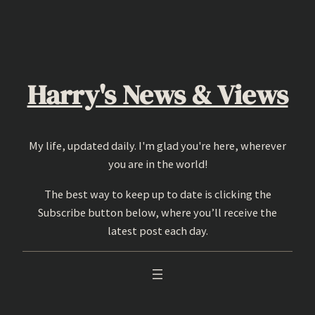
Skip
to
content
Harry's News & Views
My life, updated daily. I'm glad you're here, wherever
you are in the world!
The best way to keep up to date is clicking the
Subscribe button below, where you’ll receive the
latest post each day.