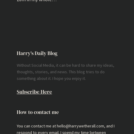
Harry’s Daily Blog
Without Social Media, it can be hard to share my ideas,
thoughts, stories, and news. This blog tries to do
something about it. I hope you enjoy it.
Subscribe Here
How to contact me
You can contact me at hello@harrywetherall.com, and I
respond to every email. I spend my time between