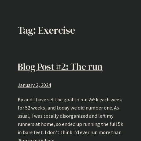
Tag:
Exercise
Blog Post #2: The run
January 2, 2024
Ky and I have set the goal to run 2x5k each week
for 52 weeks, and today we did number one. As
usual, I was totally disorganized and left my
runners at home, so ended up running the full 5k
in bare feet. I don’t think I’d ever run more than
20m in my whole…