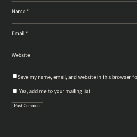
Name
*
Email
*
Website
Save my name, email, and website in this browser f
Yes, add me to your mailing list