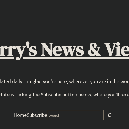
rry's News & Vi
dated daily. I'm glad you're here, wherever you are in the wor
ate is clicking the Subscribe button below, where you’ll rece
Search
Home
Subscribe