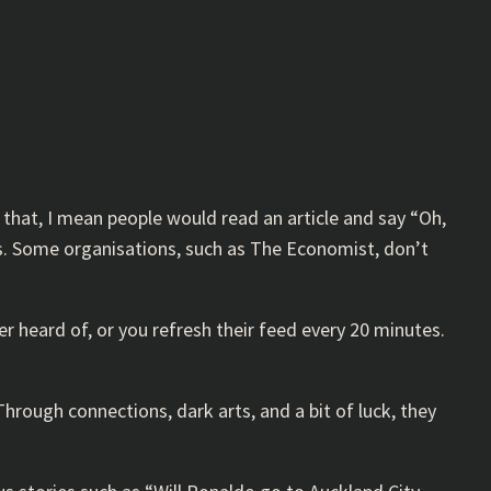
 that, I mean people would read an article and say “Oh,
als. Some organisations, such as The Economist, don’t
 heard of, or you refresh their feed every 20 minutes.
hrough connections, dark arts, and a bit of luck, they