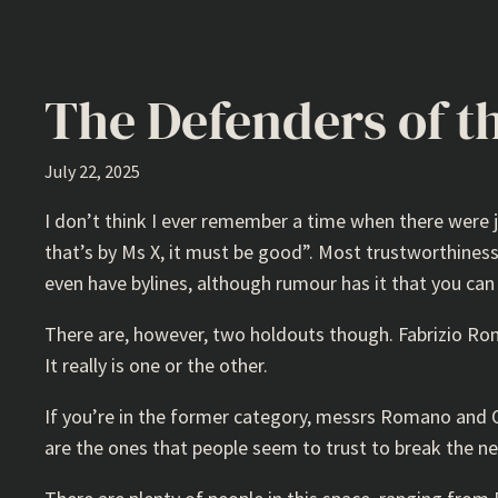
The Defenders of t
July 22, 2025
I don’t think I ever remember a time when there were j
that’s by Ms X, it must be good”. Most trustworthiness
even have bylines, although rumour has it that you can
There are, however, two holdouts though. Fabrizio Rom
It really is one or the other.
If you’re in the former category, messrs Romano and Orn
are the ones that people seem to trust to break the n