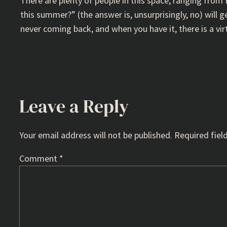
There are plenty of people in this space, ranging from
this summer?” (the answer is, unsurprisingly, no) will g
never coming back, and when you have it, there is a vir
Leave a Reply
Your email address will not be published.
Required fiel
Comment
*