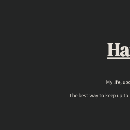
Skip
to
content
Ha
My life, up
The best way to keep up to d