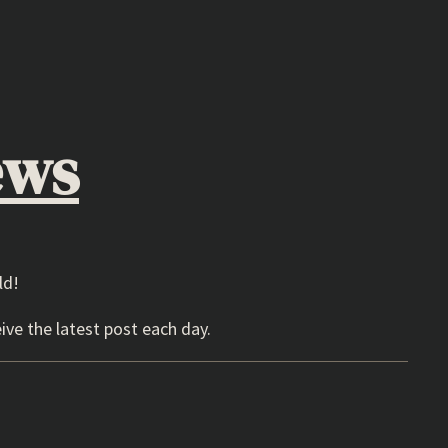
ews
ld!
ive the latest post each day.