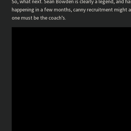
So, what next. Sean Bowden is clearly a legend, and ha
happening in a few months, canny recruitment might all
one must be the coach’s.