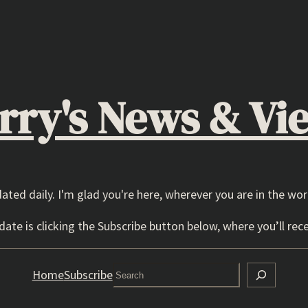
rry's News & Vi
dated daily. I'm glad you're here, wherever you are in the wor
ate is clicking the Subscribe button below, where you’ll rece
Search
Home
Subscribe