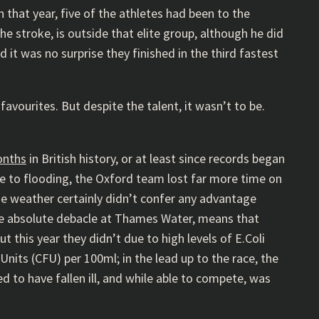
 that year, five of the athletes had been to the
e stroke, is outside that elite group, although he did
t was no surprise they finished in the third fastest
avourites. But despite the talent, it wasn’t to be.
onths
in British history, or at least since records began
ue to flooding, the Oxford team lost far more time on
he weather certainly didn’t confer any advantage
he absolute debacle at Thames Water, means that
ut this year they didn’t due to high levels of E.Coli
nits (CFU) per 100ml; in the lead up to the race, the
d to have fallen ill, and while able to compete, was