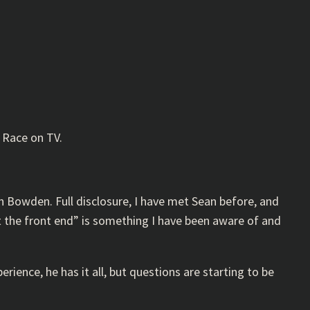
t Race on TV.
n Bowden. Full disclosure, I have met Sean before, and
at the front end” is something I have been aware of and
ience, he has it all, but questions are starting to be