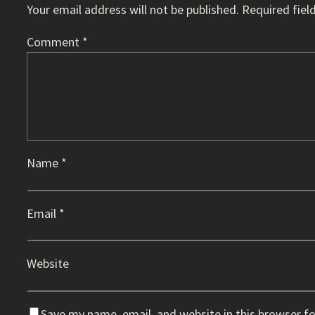
Your email address will not be published.
Required fiel
Comment
*
Name
*
Email
*
Website
Save my name, email, and website in this browser f