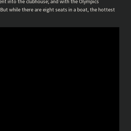
lent into the clubhouse; and with the Olympics
ut while there are eight seats in a boat, the hottest