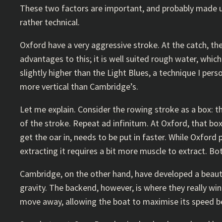
These two factors are important, and probably made up
rather technical.
Oxford have a very aggressive stroke. At the catch, th
advantages to this; it is well suited rough water, whic
slightly higher than the Light Blues, a technique I perso
more vertical than Cambridge’s.
Let me explain. Consider the rowing stroke as a box: th
of the stroke. Repeat ad infinitum. At Oxford, that box 
get the oar in, needs to be put in faster. While Oxford
extracting it requires a bit more muscle to extract. Bo
Cambridge, on the other hand, have developed a beautif
gravity. The backend, however, is where they really win.
move away, allowing the boat to maximise its speed bef