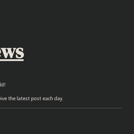
ews
ld!
ive the latest post each day.