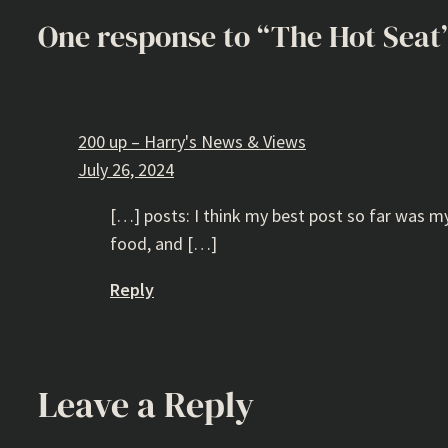
One response to “The Hot Seat
200 up – Harry's News & Views
July 26, 2024
[…] posts: I think my best post so far was my
food, and […]
Reply
Leave a Reply