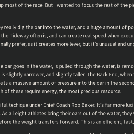
 most of the race. But I wanted to focus the rest of the pi
ey really dig the oar into the water, and a huge amount of 
h the Tideway often is, and can create real speed when execu
nally prefer, as it creates more lever, but it’s unusual and unp
e oar goes in the water, is pulled through the water, is rem
is slightly narrower, and slightly taller. The Back End, when t
 puts a massive amount of pressure into the oar in the second
th of these require energy, the most precious resource.
ul techique under Chief Coach Rob Baker. It’s far more luci
 As all eight athletes bring their oars out of the water, they 
ore the weight transfers forward. This is an efficient, fast