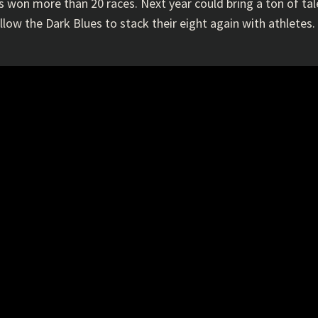
s won more than 20 races. Next year could bring a ton of ta
ow the Dark Blues to stack their eight again with athletes. B