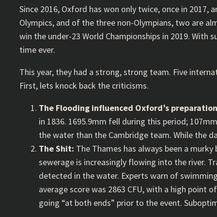
Since 2016, Oxford has won only twice, once in 2017, an
Olympics, and of the three non-Olympians, two are almos
win the under-23 World Championships in 2019. With su
time ever.
This year, they had a strong, strong team. Five interna
First, lets knock back the criticisms.
The Flooding influenced Oxford’s preparatio
in 1836. 1695.9mm fell during this period; 107mm
the water than the Cambridge team. While the day
The Shit:
The Thames has always been a murky br
sewerage is increasingly flowing into the river. Tra
detected in the water. Experts warn of swimming i
average score was 2863 CFU, with a high point of 
going “at both ends” prior to the event. Suboptim