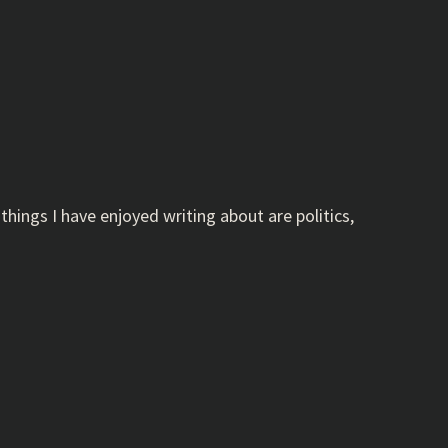
hings I have enjoyed writing about are politics,