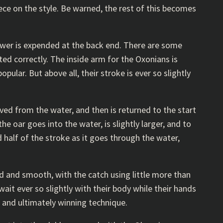
ece on the style. Be warned, the rest of this becomes
power is expended at the back end. There are some
ted correctly. The inside arm for the Oxonians is
opular. But above all, their stroke is ever so slightly
oved from the water, and then is returned to the start
he oar goes into the water, is slightly larger, and to
 half of the stroke as it goes through the water,
d and smooth, with the catch using little more than
wait ever so slightly with their body while their hands
, and ultimately winning technique.