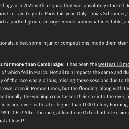
d again in 2022 with a squad that was absolutely stacked. In
t certain to go to Paris this year. Only Tobias Schroeder, th
ch a packed group, victory seemed somewhat inevitable, and i
tionals, albeit some in junior competitions, made them clear f
ns far more than Cambridge
: It has been the
wettest 18 m
 of which fell in March. Not all rain impacts the same and d
 of the race was glorious, missing those sessions due to t
own, even in Roman times, but the flooding, along with t
ditionally, the winning crew tosses their cox into the river, b
n inland rivers with rates higher than 1000 Colony Forming U
9801 CFU! After the race, at least one Oxford athlete claime
al at least!