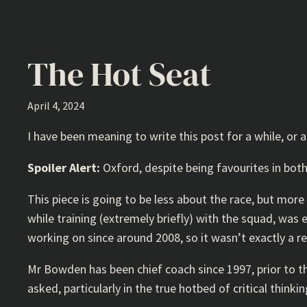
The Hot Seat
April 4, 2024
I have been meaning to write this post for a while, or 
Spoiler Alert:
Oxford, despite being favourites in bot
This piece is going to be less about the race, but mo
while training (extremely briefly) with the squad, was
working on since around 2008, so it wasn’t exactly a rev
Mr Bowden has been chief coach since 1997, prior to tha
asked, particularly in the true hotbed of critical thin