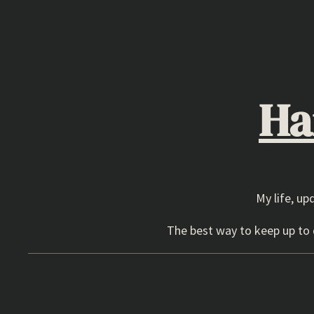
Skip
to
content
Ha
My life, up
The best way to keep up to d