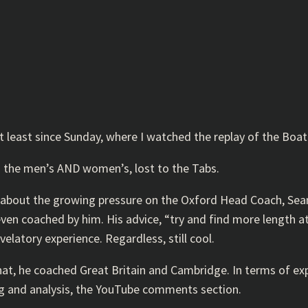
at least since Sunday, where I watched the replay of the Boa
h the men’s AND women’s, lost to the Tabs.
re about the growing pressure on the Oxford Head Coach, Sea
 even coached by him. His advice, “try and find more length 
elatory experience. Regardless, still cool.
t, he coached Great Britain and Cambridge. In terms of exper
king and analysis, the YouTube comments section.