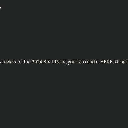
”
 review of the 2024 Boat Race, you can read it HERE. Other t