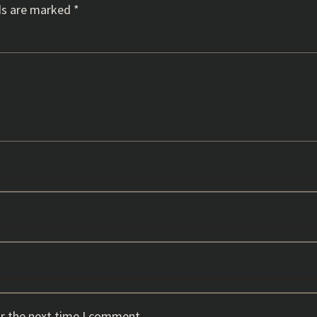
ds are marked
*
or the next time I comment.