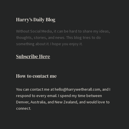
Harry’s Daily Blog
Without Social Media, it can be hard to share my ideas,
thoughts, stories, and news. This blog tries to do
something about it. I hope you enjoy it.
Subscribe Here
How to contact me
You can contact me at hello@harrywetherall.com, and I
respond to every email. I spend my time between
Denver, Australia, and New Zealand, and would love to
connect.