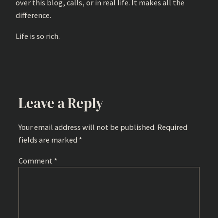
over this blog, calls, or in real life. It makes all the
difference.
Life is so rich.
Leave a Reply
Your email address will not be published.
Required
fields are marked
*
Comment
*