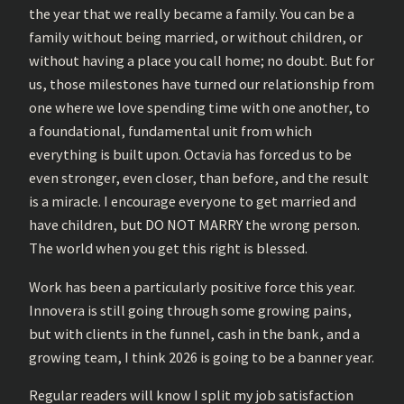
the year that we really became a family. You can be a
family without being married, or without children, or
without having a place you call home; no doubt. But for
us, those milestones have turned our relationship from
one where we love spending time with one another, to
a foundational, fundamental unit from which
everything is built upon. Octavia has forced us to be
even stronger, even closer, than before, and the result
is a miracle. I encourage everyone to get married and
have children, but DO NOT MARRY the wrong person.
The world when you get this right is blessed.
Work has been a particularly positive force this year.
Innovera is still going through some growing pains,
but with clients in the funnel, cash in the bank, and a
growing team, I think 2026 is going to be a banner year.
Regular readers will know I split my job satisfaction