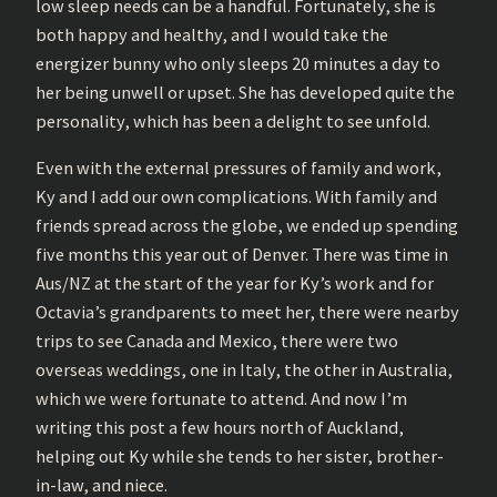
low sleep needs can be a handful. Fortunately, she is
both happy and healthy, and I would take the
energizer bunny who only sleeps 20 minutes a day to
her being unwell or upset. She has developed quite the
personality, which has been a delight to see unfold.
Even with the external pressures of family and work,
Ky and I add our own complications. With family and
friends spread across the globe, we ended up spending
five months this year out of Denver. There was time in
Aus/NZ at the start of the year for Ky’s work and for
Octavia’s grandparents to meet her, there were nearby
trips to see Canada and Mexico, there were two
overseas weddings, one in Italy, the other in Australia,
which we were fortunate to attend. And now I’m
writing this post a few hours north of Auckland,
helping out Ky while she tends to her sister, brother-
in-law, and niece.