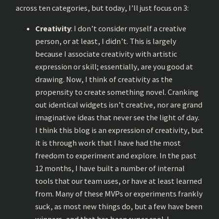
across ten categories, but today, I’ll just focus on 3:
Creativity
: I don’t consider myself a creative
person, or at least, I didn’t. This is largely
because I associate creativity with artistic
expression or skill; essentially, are you good at
drawing. Now, I think of creativity as the
propensity to create something novel. Cranking
out identical widgets isn’t creative, nor are grand
imaginative ideas that never see the light of day.
I think this blog is an expression of creativity, but
it is through work that I have had the most
freedom to experiment and explore. In the past
12 months, I have built a number of internal
tools that our team uses, or have at least learned
from. Many of these MVPs or experiments frankly
suck, as most new things do, but a few have been