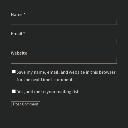
Name
*
Email
*
Website
Save my name, email, and website in this browser
for the next time I comment.
Yes, add me to your mailing list