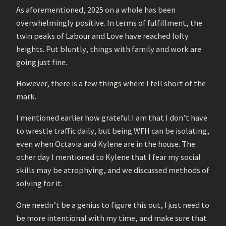
As aforementioned, 2025 on a whole has been
overwhelmingly positive. In terms of fulfillment, the
twin peaks of Labour and Love have reached lofty
heights. Put bluntly, things with family and work are
going just fine.
However, there is a few things where I fell short of the
mark.
I mentioned earlier how grateful I am that I don’t have
to wrestle traffic daily, but being WFH can be isolating,
even when Octavia and Kylene are in the house. The
other day I mentioned to Kylene that I fear my social
skills may be atrophying, and we discussed methods of
solving for it.
One needn’t be a genius to figure this out, I just need to
be more intentional with my time, and make sure that