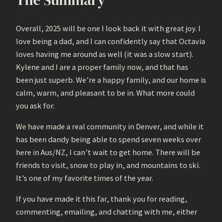
Overall, 2025 will be one I look back it with great joy. I
love being a dad, and I can confidently say that Octavia
loves having me around as well (it was a slow start).
Kylene and I are a proper family now, and that has
been just superb. We’re a happy family, and our home is
calm, warm, and pleasant to be in. What more could
you ask for.
We have made a real community in Denver, and while it
has been dandy being able to spend seven weeks over
here in Aus/NZ, I can’t wait to get home. There will be
friends to visit, snow to play in, and mountains to ski.
It’s one of my favorite times of the year.
If you have made it this far, thank you for reading,
commenting, emailing, and chatting with me, either