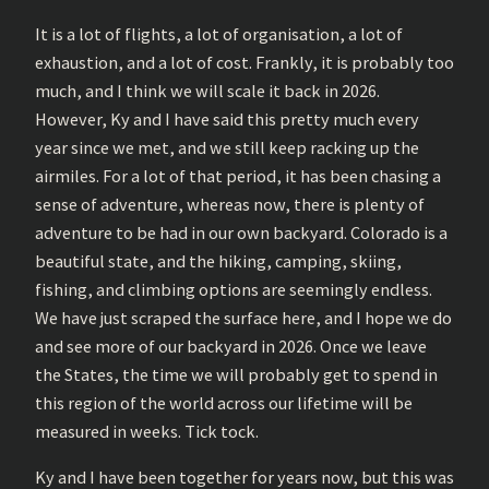
It is a lot of flights, a lot of organisation, a lot of
exhaustion, and a lot of cost. Frankly, it is probably too
much, and I think we will scale it back in 2026.
However, Ky and I have said this pretty much every
year since we met, and we still keep racking up the
airmiles. For a lot of that period, it has been chasing a
sense of adventure, whereas now, there is plenty of
adventure to be had in our own backyard. Colorado is a
beautiful state, and the hiking, camping, skiing,
fishing, and climbing options are seemingly endless.
We have just scraped the surface here, and I hope we do
and see more of our backyard in 2026. Once we leave
the States, the time we will probably get to spend in
this region of the world across our lifetime will be
measured in weeks. Tick tock.
Ky and I have been together for years now, but this was