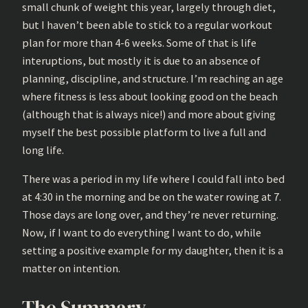
small chunk of weight this year, largely through diet,
but I haven’t been able to stick to a regular workout
plan for more than 4-6 weeks. Some of that is life
interuptions, but mostly it is due to an absence of
planning, discipline, and structure. I’m reaching an age
where fitness is less about looking good on the beach
(although that is always nice!) and more about giving
myself the best possible platform to live a full and
long life.
There was a period in my life where I could fall into bed
at 4:30 in the morning and be on the water rowing at 7.
Those days are long over, and they’re never returning.
Now, if I want to do everything I want to do, while
setting a positive example for my daughter, then it is a
matter on intention.
The Summary