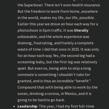
the Superbowl. There isn’t even health insurance.
But the freedom to work from home, anywhere
in the world, makes my life, our life, possible.
Earlier this year we drove an hour each way for a
photoshoot in 5pm traffic. It was
literally
unbearable, and the whole experience was
draining, frustrating, and frankly a complete
waste of time. I did that once in 2025. It was only
for an hour each way. Yes, the second leg had a
screaming baby, but the first leg was relatively
quiet. But even so, being able to skip a long
commute is something I shouldn’t take for
granted, and is thus an incredible “benefit”.
Compound that with being able to work by the
ocean, drinking a corona, in Mexico, and it is
going to be hard to go back.
Leadership
: This year, I had my first full-time