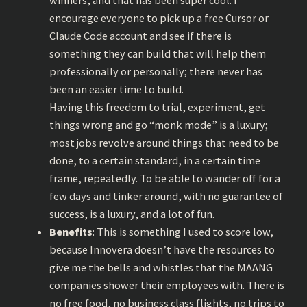
winners, and that has been super cool. I
encourage everyone to pick up a free Cursor or
Claude Code account and see if there is
something they can build that will help them
professionally or personally; there never has
been an easier time to build.
Having this freedom to trial, experiment, get
things wrong and go “monk mode” is a luxury;
most jobs revolve around things that need to be
done, to a certain standard, in a certain time
frame, repeatedly. To be able to wander off for a
few days and tinker around, with no guarantee of
success, is a luxury, and a lot of fun.
Benefits
: This is something I used to score low,
because Innovera doesn’t have the resources to
give me the bells and whistles that the MAANG
companies shower their employees with. There is
no free food, no business class flights, no trips to