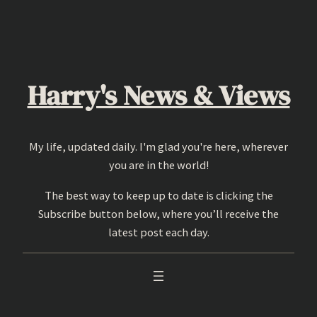
Skip
to
content
Harry's News & Views
My life, updated daily. I'm glad you're here, wherever
you are in the world!
The best way to keep up to date is clicking the
Subscribe button below, where you’ll receive the
latest post each day.