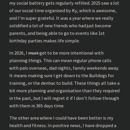
my social battery gets regularly refilled. 2025 saw a lot
of our social time organised by Ky, which is awesome,
and I’m super grateful. It was a year where we really
solidified a lot of new friends who had just become
parents, and being able to go to events like 1st
birthday parties makes life simple.
In 2026, I
must
get to be more intentional with
planning things. This can mean regular phone calls
with pals overseas, dad nights, family weekends away.
It means making sure I get down to the Bulldogs for
training, or the denhac to build. These things all take a
bit more planning and organisation than they required
in the past, but I will regret it if I don’t follow through
with them in 365 days time.
The other area where I could have been better is my
health and fitness. In positive news, I have dropped a