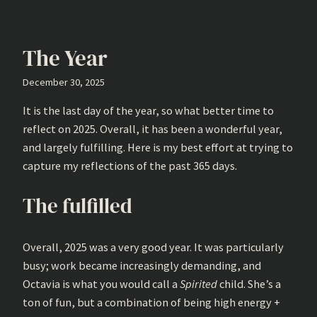
The Year
December 30, 2025
It is the last day of the year, so what better time to
reflect on 2025. Overall, it has been a wonderful year,
and largely fulfilling. Here is my best effort at trying to
capture my reflections of the past 365 days.
The fulfilled
Overall, 2025 was a very good year. It was particularly
busy; work became increasingly demanding, and
Octavia is what you would call a
Spirited
child. She’s a
ton of fun, but a combination of being high energy +