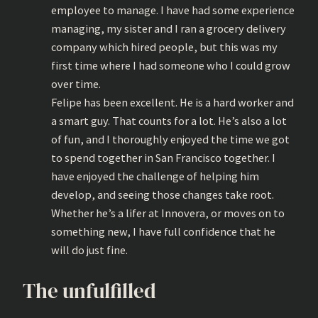
employee to manage. I have had some experience
managing, my sister and I ran a grocery delivery
company which hired people, but this was my
first time where I had someone who I could grow
over time.
Felipe has been excellent. He is a hard worker and
a smart guy. That counts for a lot. He’s also a lot
of fun, and I thoroughly enjoyed the time we got
to spend together in San Francisco together. I
have enjoyed the challenge of helping him
develop, and seeing those changes take root.
Whether he’s a lifer at Innovera, or moves on to
something new, I have full confidence that he
will do just fine.
The unfulfilled