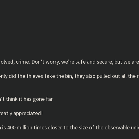
olved, crime. Don’t worry, we’re safe and secure, but we are
ly did the thieves take the bin, they also pulled out all the 
’t think it has gone far.
greatly appreciated!
s 400 million times closer to the size of the observable univ