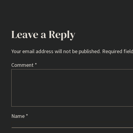
Leave a Reply
Your email address will not be published.
Required fiel
Comment
*
Name
*