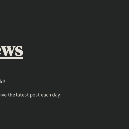
ews
ld!
ive the latest post each day.