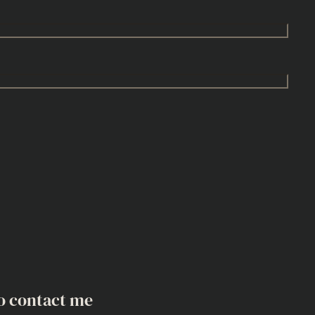
o contact me