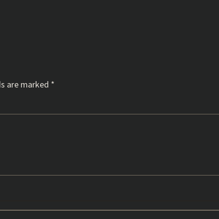
ds are marked
*