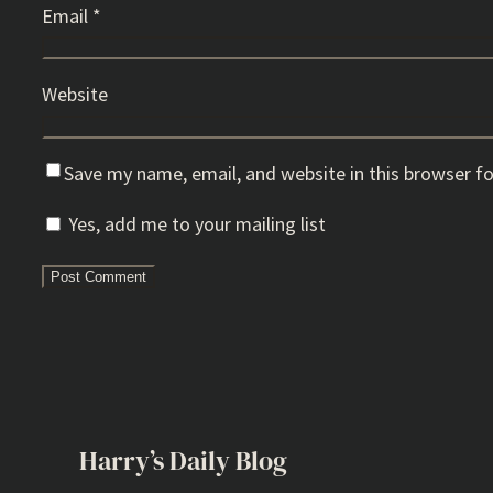
Email
*
Website
Save my name, email, and website in this browser f
Yes, add me to your mailing list
Harry’s Daily Blog