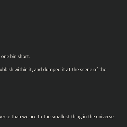
 one bin short.
rubbish within it, and dumped it at the scene of the
erse than we are to the smallest thing in the universe.