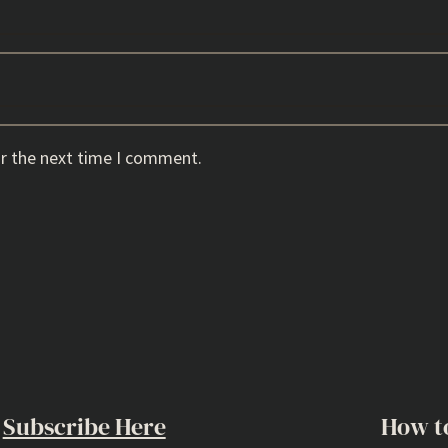
or the next time I comment.
Subscribe Here
How t