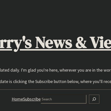
rry's News & Vi
dated daily. I'm glad you're here, wherever you are in the wor
ate is clicking the Subscribe button below, where you’ll rece
Search
Home
Subscribe