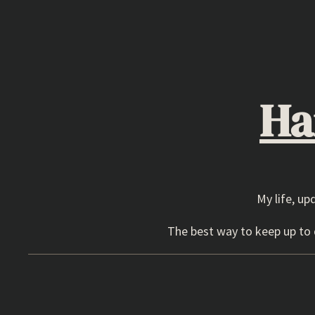
Skip
to
content
Ha
My life, up
The best way to keep up to d