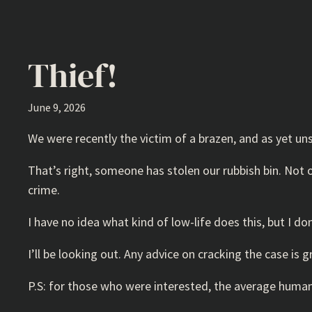
Thief!
June 9, 2026
We were recently the victim of a brazen, and as yet uns
That’s right, someone has stolen our rubbish bin. Not on
crime.
I have no idea what kind of low-life does this, but I don
I’ll be looking out. Any advice on cracking the case is 
P.S: for those who were interested, the average human i