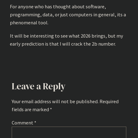
For anyone who has thought about software,
programming, data, or just computers in general, its a
phenomenal tool.
It will be interesting to see what 2026 brings, but my
early prediction is that I will crack the 2b number.
Leave a Reply
Your email address will not be published.
Required
fields are marked
*
Comment
*