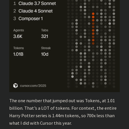
The one number that jumped out was Tokens, at 1.01
billion. That’s a LOT of tokens. For context, the entire
Harry Potter series is 1.44m tokens, so 700x less than
what I did with Cursor this year.