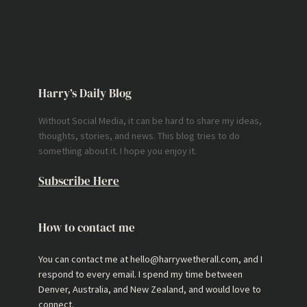
Harry’s Daily Blog
Without Social Media, it can be hard to share my ideas,
thoughts, stories, and news. This blog tries to do
something about it. I hope you enjoy it.
Subscribe Here
How to contact me
You can contact me at hello@harrywetherall.com, and I
respond to every email. I spend my time between
Denver, Australia, and New Zealand, and would love to
connect.