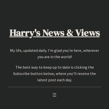
Skip
to
content
Harry's News & Views
My life, updated daily. I'm glad you're here, wherever
you are in the world!
The best way to keep up to date is clicking the
Subscribe button below, where you’ll receive the
latest post each day.