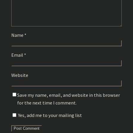
Name
*
Email
*
Website
Save my name, email, and website in this browser
for the next time I comment.
Yes, add me to your mailing list