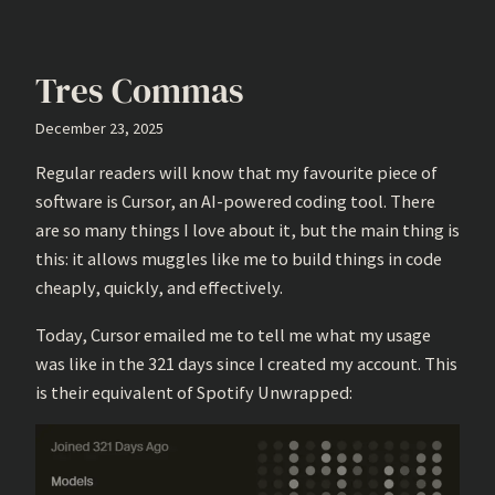
Tres Commas
December 23, 2025
Regular readers will know that my favourite piece of
software is Cursor, an AI-powered coding tool. There
are so many things I love about it, but the main thing is
this: it allows muggles like me to build things in code
cheaply, quickly, and effectively.
Today, Cursor emailed me to tell me what my usage
was like in the 321 days since I created my account. This
is their equivalent of Spotify Unwrapped: