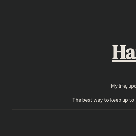
Skip
to
content
Ha
My life, up
The best way to keep up to d