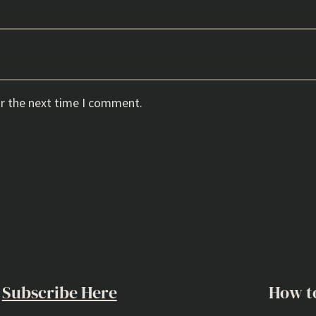
or the next time I comment.
Subscribe Here
How t