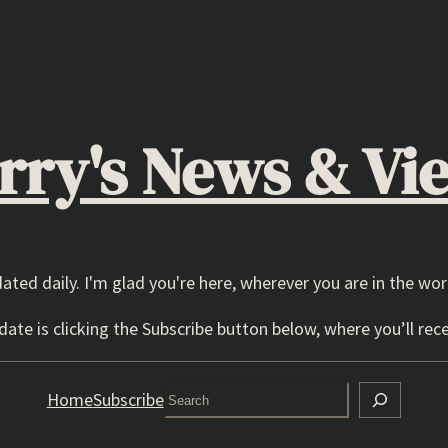
rry's News & Vi
dated daily. I'm glad you're here, wherever you are in the wor
ate is clicking the Subscribe button below, where you’ll rece
Search
Home
Subscribe