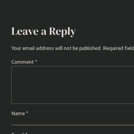
Leave a Reply
Your email address will not be published.
Required fiel
Comment
*
Name
*