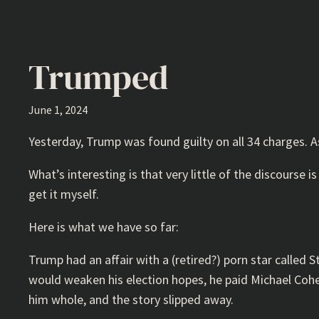
Trumped
June 1, 2024
Yesterday, Trump was found guilty on all 34 charges. 
What’s interesting is that very little of the discourse is
get it myself.
Here is what we have so far:
Trump had an affair with a (retired?) porn star called 
would weaken his election hopes, he paid Michael Cohe
him whole, and the story slipped away.