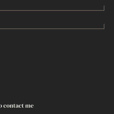
o contact me