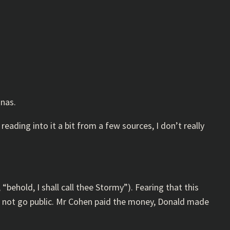
anas.
e reading into it a bit from a few sources, I don’t really
behold, I shall call thee Stormy”). Fearing that this
to not go public. Mr Cohen paid the money, Donald made