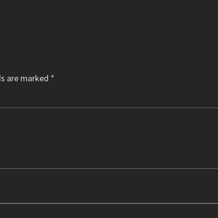
ds are marked
*