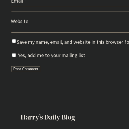
Email
*
Website
Save my name, email, and website in this browser f
Yes, add me to your mailing list
Harry’s Daily Blog