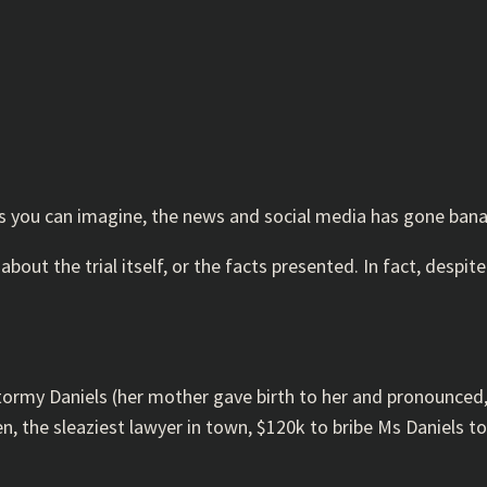
As you can imagine, the news and social media has gone ban
 about the trial itself, or the facts presented. In fact, despit
Stormy Daniels (her mother gave birth to her and pronounced, “
n, the sleaziest lawyer in town, $120k to bribe Ms Daniels 