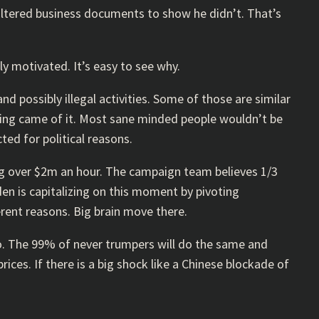
 altered business documents to show he didn’t. That’s
ly motivated. It’s easy to see why.
d possibly illegal activities. Some of those are similar
hing came of it. Most sane minded people wouldn’t be
ted for political reasons.
ng over $2m an hour. The campaign team believes 1/3
den is capitalizing on this moment by pivoting
erent reasons. Big brain move there.
so. The 99% of never trumpers will do the same and
ices. If there is a big shock like a Chinese blockade of