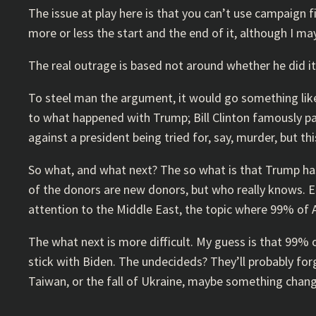
The issue at play here is that you can’t use campaign 
more or less the start and the end of it, although I m
The real outrage is based not around whether he did it,
To steel man the argument, it would go something like t
to what happened with Trump; Bill Clinton famously p
against a president being tried for, say, murder, but t
So what, and what next? The so what is that Trump has
of the donors are new donors, but who really knows. Ei
attention to the Middle East, the topic where 99% of A
The what next is more difficult. My guess is that 99%
stick with Biden. The undecideds? They’ll probably forg
Taiwan, or the fall of Ukraine, maybe something changes