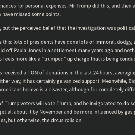
finances for personal expenses. Mr Trump did this, and then
ay have missed some points.
 but the perceived belief that the investigation was political
his: lots of presidents have done lots of immoral, dodgy, an
aid off Paula Jones in a settlement many years ago and not
his feels more like a “trumped” up charge that is being conduc
 received a TON of donations in the last 24 hours, averagi
ther way, it has certainly galvanized support. Meanwhile, Bi
mericans believe is a disaster, although for completely diff
 of Trump voters will vote Trump, and be invigorated to do 
et all about it by November and be more influenced by gas pr
, but otherwise, the circus rolls on.