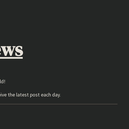
ews
ld!
ive the latest post each day.