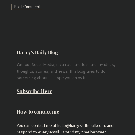
Harry’s Daily Blog
Without Social Media, it can be hard to share my ideas,
thoughts, stories, and news. This blog tries to do
something about it. I hope you enjoy it.
Subscribe Here
How to contact me
You can contact me at hello@harrywetherall.com, and I
respond to every email. I spend my time between