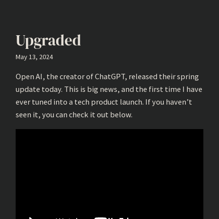
Upgraded
May 13, 2024
Open AI, the creator of ChatGPT, released their spring
update today. This is big news, and the first time I have
ever tuned into a tech product launch. If you haven’t
seen it, you can check it out below.