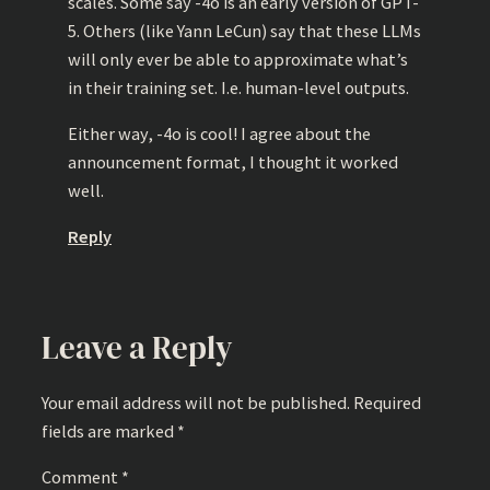
scales. Some say -4o is an early version of GPT-
5. Others (like Yann LeCun) say that these LLMs
will only ever be able to approximate what’s
in their training set. I.e. human-level outputs.
Either way, -4o is cool! I agree about the
announcement format, I thought it worked
well.
Reply
Leave a Reply
Your email address will not be published.
Required
fields are marked
*
Comment
*