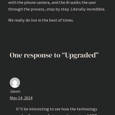
with the phone camera, and the AI walks the user
through the process, step by step. Literally incredible.
We really do live in the best of times.
One response to “Upgraded”
Jason
May 14, 2024
It’ll be interesting to see how the technology