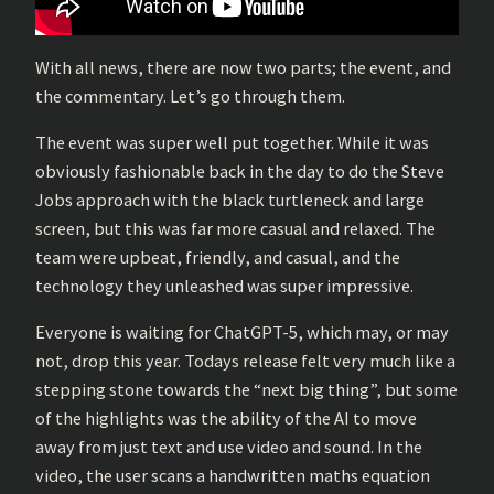
With all news, there are now two parts; the event, and
the commentary. Let’s go through them.
The event was super well put together. While it was
obviously fashionable back in the day to do the Steve
Jobs approach with the black turtleneck and large
screen, but this was far more casual and relaxed. The
team were upbeat, friendly, and casual, and the
technology they unleashed was super impressive.
Everyone is waiting for ChatGPT-5, which may, or may
not, drop this year. Todays release felt very much like a
stepping stone towards the “next big thing”, but some
of the highlights was the ability of the AI to move
away from just text and use video and sound. In the
video, the user scans a handwritten maths equation