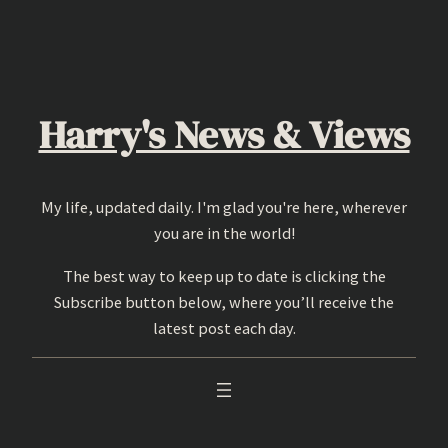
Skip
to
content
Harry's News & Views
My life, updated daily. I'm glad you're here, wherever
you are in the world!
The best way to keep up to date is clicking the
Subscribe button below, where you’ll receive the
latest post each day.