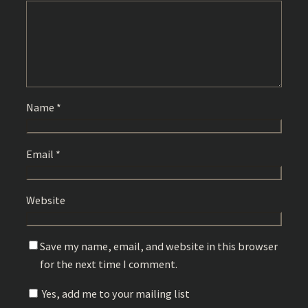
Name
*
Email
*
Website
Save my name, email, and website in this browser
for the next time I comment.
Yes, add me to your mailing list