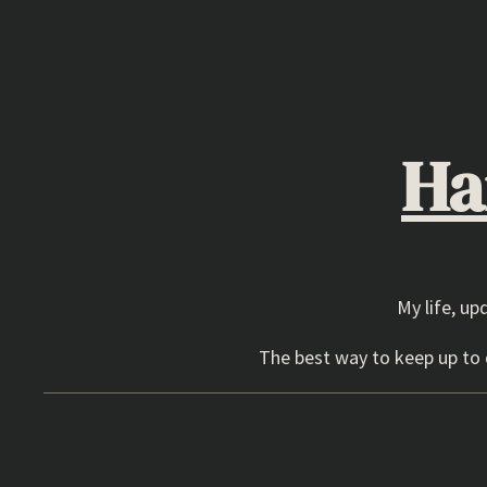
Skip
to
content
Ha
My life, up
The best way to keep up to d