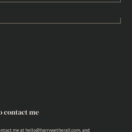
o contact me
ontact me at hello@harrywetherall.com, and