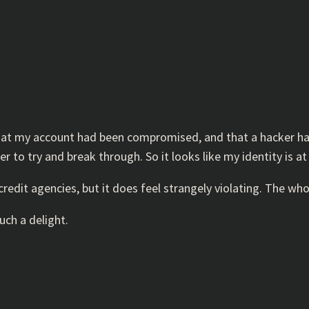
that my account had been compromised, and that a hacker ha
r to try and break through. So it looks like my identity is
credit agencies, but it does feel strangely violating. The w
uch a delight.