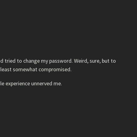
d tried to change my password. Weird, sure, but to
 at least somewhat compromised.
hole experience unnerved me.