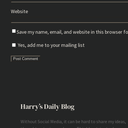
Website
Save my name, email, and website in this browser f
Yes, add me to your mailing list
Harry’s Daily Blog
Without Social Media, it can be hard to share my ideas,