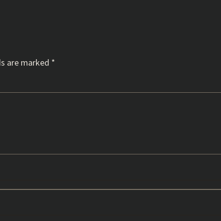
ds are marked
*