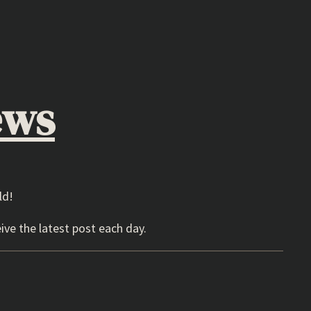
ews
ld!
ive the latest post each day.