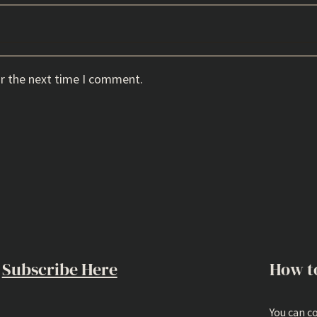
or the next time I comment.
Subscribe Here
How t
You can c