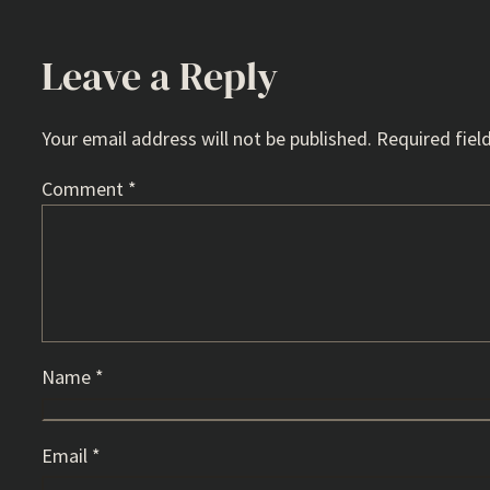
Leave a Reply
Your email address will not be published.
Required fiel
Comment
*
Name
*
Email
*