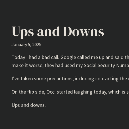
Ups and Downs
January 5, 2025
Today I had a bad call. Google called me up and said 
make it worse, they had used my Social Security Numbe
I’ve taken some precautions, including contacting the 
On the flip side, Occi started laughing today, which is s
Ups and downs.