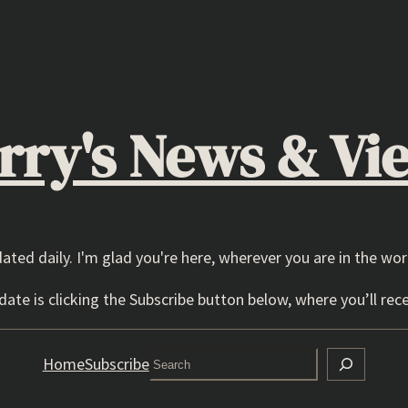
rry's News & Vi
dated daily. I'm glad you're here, wherever you are in the wor
ate is clicking the Subscribe button below, where you’ll rece
Search
Home
Subscribe