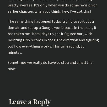
pretty average. It’s only when you do some revision of
earlier chapters when you think, hey, I’ve got this!
The same thing happened today trying to sort out a
domain and set up a Google workspace. In the past, it
has taken me literal days to get it figured out, with
pointing DNS records in the right direction and figuring
out how everything works. This time round, 15
minutes.
Sometimes we really do have to stop and smell the
roses
Leave a Reply