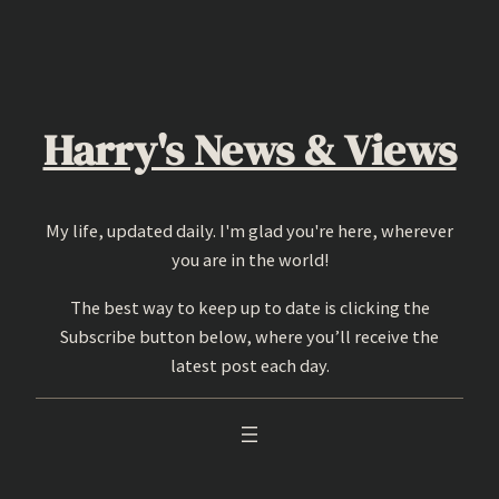
Skip
to
content
Harry's News & Views
My life, updated daily. I'm glad you're here, wherever
you are in the world!
The best way to keep up to date is clicking the
Subscribe button below, where you’ll receive the
latest post each day.