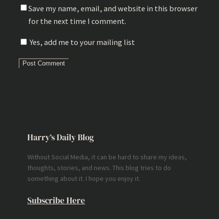
Save my name, email, and website in this browser
for the next time I comment.
Yes, add me to your mailing list
Harry’s Daily Blog
Without Social Media, it can be hard to share my ideas,
thoughts, stories, and news. This blog tries to do
something about it. I hope you enjoy it.
Subscribe Here