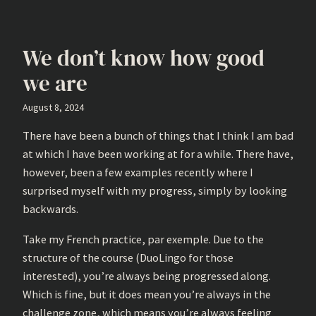
We don’t know how good
we are
August 8, 2024
There have been a bunch of things that I think I am bad
at which I have been working at for a while. There have,
however, been a few examples recently where I
surprised myself with my progress, simply by looking
backwards.
Take my French practice, par exemple. Due to the
structure of the course (DuoLingo for those
interested), you’re always being progressed along.
Which is fine, but it does mean you’re always in the
challenge zone, which means you’re always feeling