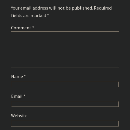
Your email address will not be published.
Required
fields are marked
*
Comment
*
Name
*
Email
*
Website