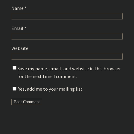
Name
*
Email
*
Website
Save my name, email, and website in this browser
for the next time I comment.
Yes, add me to your mailing list