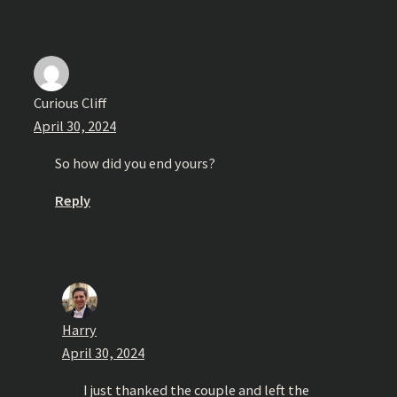
Curious Cliff
April 30, 2024
So how did you end yours?
Reply
Harry
April 30, 2024
I just thanked the couple and left the