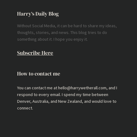
Harry’s Daily Blog
Without Social Media, it can be hard to share my ideas,
thoughts, stories, and news. This blog tries to do
something about it. I hope you enjoy it.
Subscribe Here
How to contact me
You can contact me at hello@harrywetherall.com, and I
respond to every email. I spend my time between
Denver, Australia, and New Zealand, and would love to
connect.