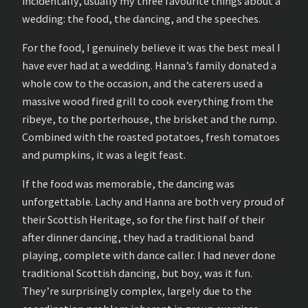
incidentally, usually my three favourite things about a
wedding: the food, the dancing, and the speeches.
For the food, I genuinely believe it was the best meal I
have ever had at a wedding. Hanna’s family donated a
whole cow to the occasion, and the caterers used a
massive wood fired grill to cook everything from the
ribeye, to the porterhouse, the brisket and the rump.
Combined with the roasted potatoes, fresh tomatoes
and pumpkins, it was a legit feast.
If the food was memorable, the dancing was
unforgettable. Lachy and Hanna are both very proud of
their Scottish Heritage, so for the first half of their
after dinner dancing, they had a traditional band
playing, complete with dance caller. I had never done
traditional Scottish dancing, but boy, was it fun.
They’re surprisingly complex, largely due to the