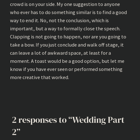
crowd is on your side. My one suggestion to anyone
who ever has to do something similar is to find a good
way to end it. No, not the conclusion, which is
important, but a way to formally close the speech.
Clapping is not going to happen, nor are you going to
take a bow. If you just conclude and walk off stage, it
can leave a lot of awkward space, at least for a
moment. A toast would be a good option, but let me
know if you have ever seen or performed something
more creative that worked.
2 responses to “Wedding Part
2”