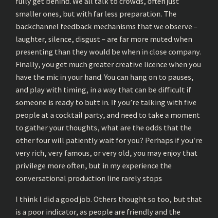
fully get behind. We all talk to crowds, often just
smaller ones, but with far less preparation. The
backchannel feedback mechanisms that we observe –
laughter, silence, disgust – are far more muted when
presenting than they would be when in close company.
Finally, you get much greater creative licence when you
have the mic in your hand. You can hang on to pauses,
and play with timing, in a way that can be difficult if
someone is ready to butt in. If you’re talking with five
people at a cocktail party, and need to take a moment
to gather your thoughts, what are the odds that the
other four will patiently wait for you? Perhaps if you’re
very rich, very famous, or very old, you may enjoy that
privilege more often, but in my experience the
conversational production line rarely stops
I think I did a good job. Others thought so too, but that
is a poor indicator, as people are friendly and the