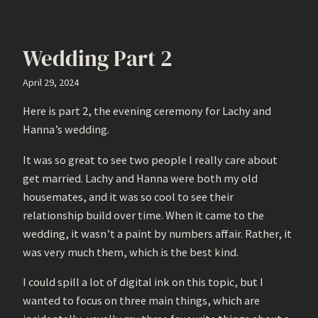
Wedding Part 2
April 29, 2024
Here is part 2, the evening ceremony for Lachy and
Hanna’s wedding.
It was so great to see two people I really care about
get married. Lachy and Hanna were both my old
housemates, and it was so cool to see their
relationship build over time. When it came to the
wedding, it wasn’t a paint by numbers affair. Rather, it
was very much them, which is the best kind.
I could spill a lot of digital ink on this topic, but I
wanted to focus on three main things, which are