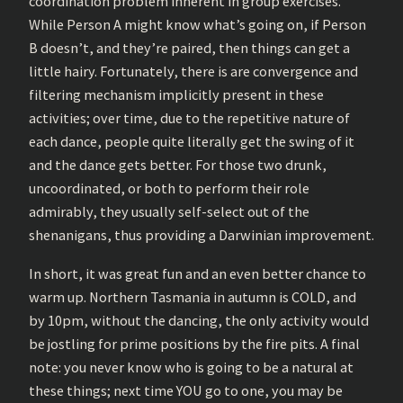
coordination problem inherent in group exercises.
While Person A might know what’s going on, if Person
B doesn’t, and they’re paired, then things can get a
little hairy. Fortunately, there is are convergence and
filtering mechanism implicitly present in these
activities; over time, due to the repetitive nature of
each dance, people quite literally get the swing of it
and the dance gets better. For those two drunk,
uncoordinated, or both to perform their role
admirably, they usually self-select out of the
shenanigans, thus providing a Darwinian improvement.
In short, it was great fun and an even better chance to
warm up. Northern Tasmania in autumn is COLD, and
by 10pm, without the dancing, the only activity would
be jostling for prime positions by the fire pits. A final
note: you never know who is going to be a natural at
these things; next time YOU go to one, you may be