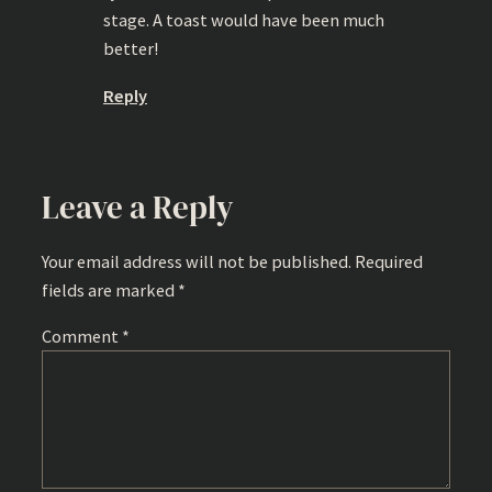
stage. A toast would have been much
better!
Reply
Leave a Reply
Your email address will not be published.
Required
fields are marked
*
Comment
*