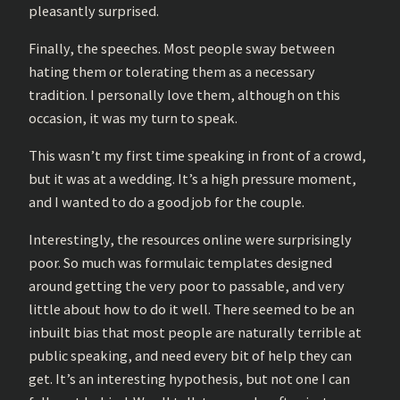
pleasantly surprised.
Finally, the speeches. Most people sway between
hating them or tolerating them as a necessary
tradition. I personally love them, although on this
occasion, it was my turn to speak.
This wasn’t my first time speaking in front of a crowd,
but it was at a wedding. It’s a high pressure moment,
and I wanted to do a good job for the couple.
Interestingly, the resources online were surprisingly
poor. So much was formulaic templates designed
around getting the very poor to passable, and very
little about how to do it well. There seemed to be an
inbuilt bias that most people are naturally terrible at
public speaking, and need every bit of help they can
get. It’s an interesting hypothesis, but not one I can