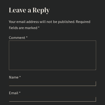
Leave a Reply
Your email address will not be published.
Required
fields are marked
*
Comment
*
Name
*
Email
*