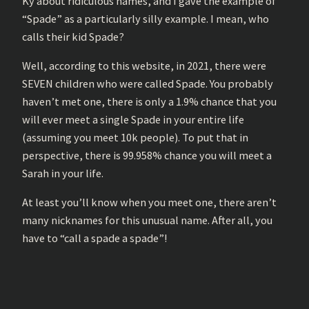
Ky about ridiculous names, and I gave the example of
“Spade” as a particularly silly example. I mean, who
calls their kid Spade?
Well, according to this website, in 2021, there were
SEVEN children who were called Spade. You probably
haven’t met one, there is only a 1.9% chance that you
will ever meet a single Spade in your entire life
(assuming you meet 10k people). To put that in
perspective, there is 99.958% chance you will meet a
Sarah in your life.
At least you’ll know when you meet one, there aren’t
many nicknames for this unusual name. After all, you
have to “call a spade a spade”!