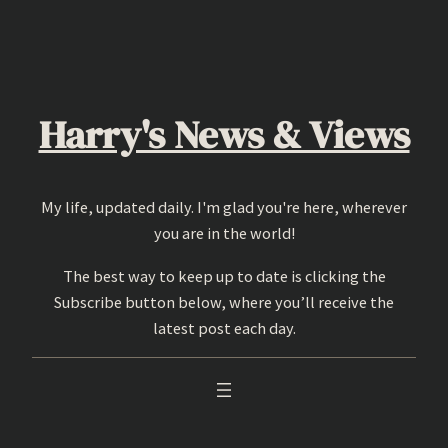
Skip
to
content
Harry's News & Views
My life, updated daily. I'm glad you're here, wherever
you are in the world!
The best way to keep up to date is clicking the
Subscribe button below, where you’ll receive the
latest post each day.