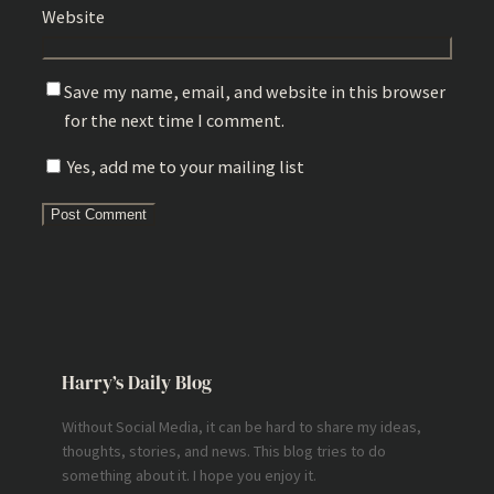
Website
Save my name, email, and website in this browser
for the next time I comment.
Yes, add me to your mailing list
Harry’s Daily Blog
Without Social Media, it can be hard to share my ideas,
thoughts, stories, and news. This blog tries to do
something about it. I hope you enjoy it.