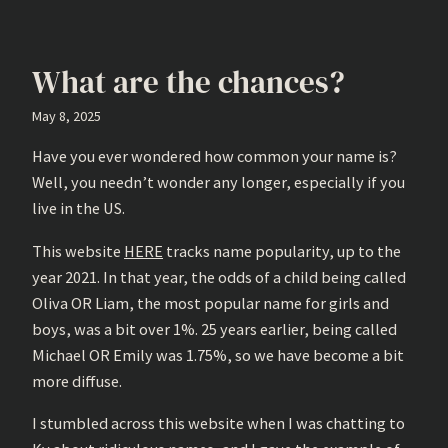
What are the chances?
May 8, 2025
Have you ever wondered how common your name is?
Well, you needn’t wonder any longer, especially if you
live in the US.
This website
HERE
tracks name popularity, up to the
year 2021. In that year, the odds of a child being called
Oliva OR Liam, the most popular name for girls and
boys, was a bit over 1%. 25 years earlier, being called
Michael OR Emily was 1.75%, so we have become a bit
more diffuse.
I stumbled across this website when I was chatting to