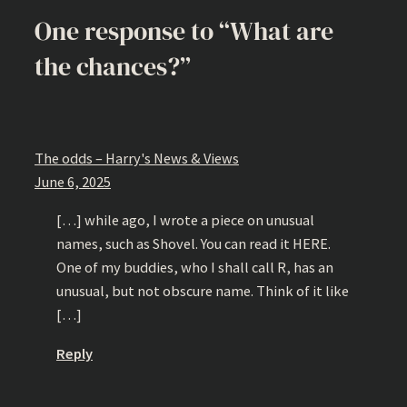
One response to “What are
the chances?”
The odds – Harry's News & Views
June 6, 2025
[…] while ago, I wrote a piece on unusual
names, such as Shovel. You can read it HERE.
One of my buddies, who I shall call R, has an
unusual, but not obscure name. Think of it like
[…]
Reply