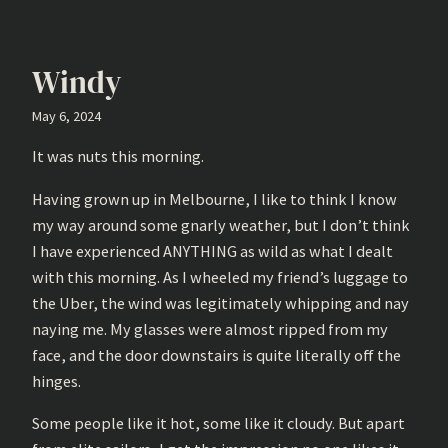
Windy
May 6, 2024
It was nuts this morning.
Having grown up in Melbourne, I like to think I know
my way around some gnarly weather, but I don’t think
I have experienced ANYTHING as wild as what I dealt
with this morning. As I wheeled my friend’s luggage to
the Uber, the wind was legitimately whipping and nay
naying me. My glasses were almost ripped from my
face, and the door downstairs is quite literally off the
hinges.
Some people like it hot, some like it cloudy. But apart