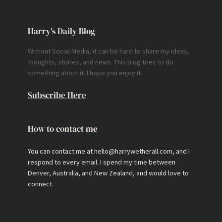
Harry’s Daily Blog
Without Social Media, it can be hard to share my ideas,
thoughts, stories, and news. This blog tries to do
something about it. I hope you enjoy it.
Subscribe Here
How to contact me
You can contact me at hello@harrywetherall.com, and I
respond to every email. I spend my time between
Denver, Australia, and New Zealand, and would love to
connect.