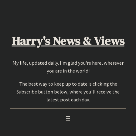
Skip
to
content
Harry's News & Views
My life, updated daily. I'm glad you're here, wherever
you are in the world!
The best way to keep up to date is clicking the
Subscribe button below, where you’ll receive the
latest post each day.