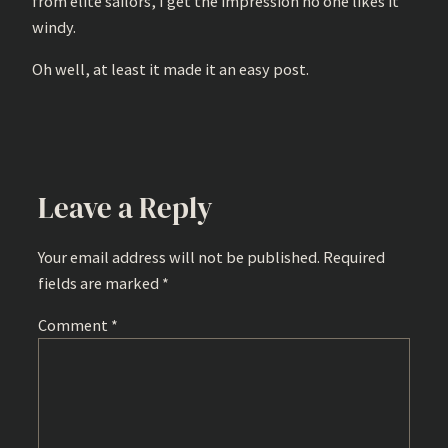
from elite sailors, I get the impression no one likes it
windy.
Oh well, at least it made it an easy post.
Leave a Reply
Your email address will not be published.
Required
fields are marked
*
Comment
*