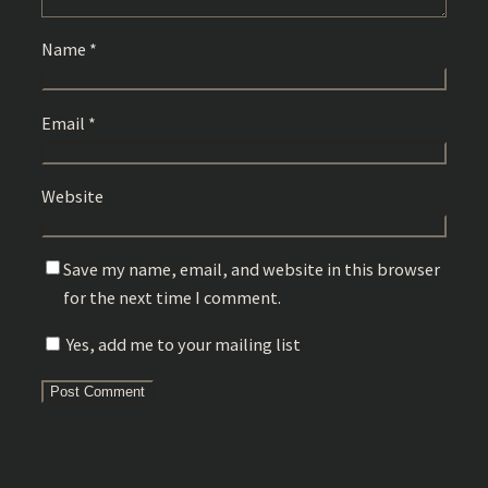
Name
*
Email
*
Website
Save my name, email, and website in this browser
for the next time I comment.
Yes, add me to your mailing list