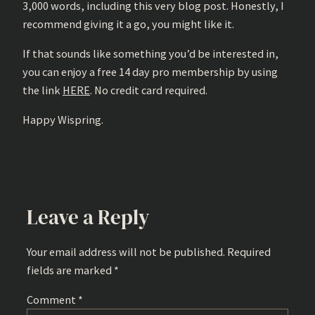
3,000 words, including this very blog post. Honestly, I
recommend giving it a go, you might like it.
If that sounds like something you’d be interested in,
you can enjoy a free 14 day pro membership by using
the link
HERE
. No credit card required.
Happy Wispring.
Leave a Reply
Your email address will not be published.
Required
fields are marked
*
Comment
*