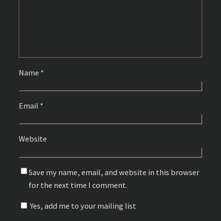
Name
*
Email
*
Website
Save my name, email, and website in this browser
for the next time I comment.
Yes, add me to your mailing list