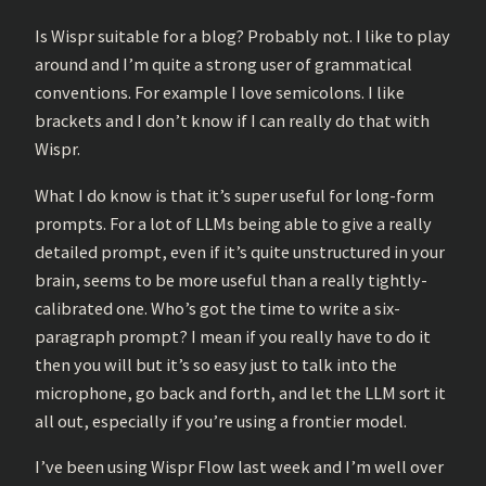
Is Wispr suitable for a blog? Probably not. I like to play
around and I’m quite a strong user of grammatical
conventions. For example I love semicolons. I like
brackets and I don’t know if I can really do that with
Wispr.
What I do know is that it’s super useful for long-form
prompts. For a lot of LLMs being able to give a really
detailed prompt, even if it’s quite unstructured in your
brain, seems to be more useful than a really tightly-
calibrated one. Who’s got the time to write a six-
paragraph prompt? I mean if you really have to do it
then you will but it’s so easy just to talk into the
microphone, go back and forth, and let the LLM sort it
all out, especially if you’re using a frontier model.
I’ve been using Wispr Flow last week and I’m well over