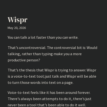
Wispr
May 20, 2026
You can talk a lot faster than you can write.
That’s uncontroversial. The controversial bit is: Would
talking, rather than typing make you a more
productive person?
That’s the thesis that Wispr is trying to answer. Wispr
is a voice-to-text tool; just talk and Wispr will be able
to turn those words into text on a page.
Voice-to-text feels like it has been around forever.
There’s always been attempts to do it, there’s just
never been a tool that’s been able to do it well.