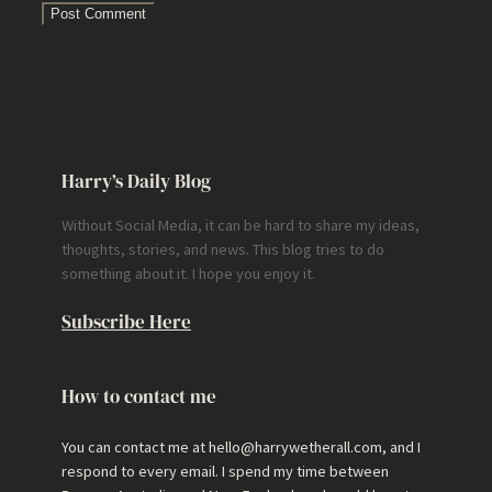
Harry’s Daily Blog
Without Social Media, it can be hard to share my ideas,
thoughts, stories, and news. This blog tries to do
something about it. I hope you enjoy it.
Subscribe Here
How to contact me
You can contact me at hello@harrywetherall.com, and I
respond to every email. I spend my time between