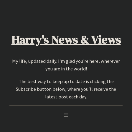
Skip
to
content
Harry's News & Views
My life, updated daily. I'm glad you're here, wherever
you are in the world!
The best way to keep up to date is clicking the
Subscribe button below, where you’ll receive the
latest post each day.