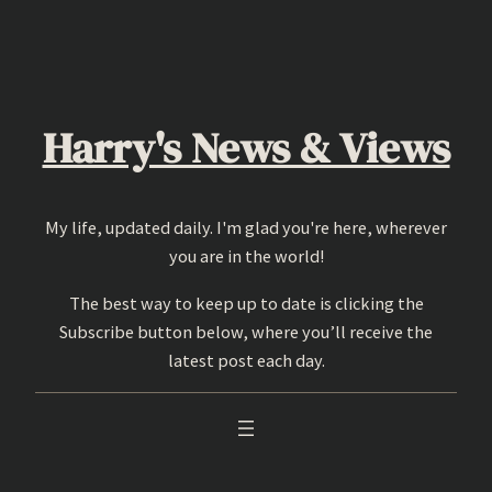
Skip
to
content
Harry's News & Views
My life, updated daily. I'm glad you're here, wherever
you are in the world!
The best way to keep up to date is clicking the
Subscribe button below, where you’ll receive the
latest post each day.