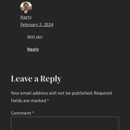
Harry
February 2, 2024
Will do!
Reply
Leave a Reply
Your email address will not be published.
Required
fields are marked
*
Comment
*