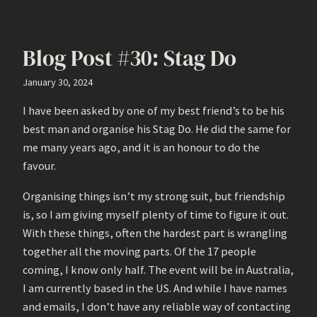
Blog Post #30: Stag Do
January 30, 2024
I have been asked by one of my best friend’s to be his
best man and organise his Stag Do. He did the same for
me many years ago, and it is an honour to do the
favour.
Organising things isn’t my strong suit, but friendship
is, so I am giving myself plenty of time to figure it out.
With these things, often the hardest part is wrangling
together all the moving parts. Of the 17 people
coming, I know only half. The event will be in Australia,
I am currently based in the US. And while I have names
and emails, I don’t have any reliable way of contacting