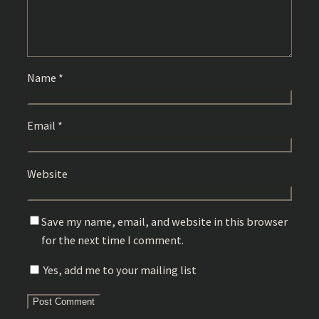
Name
*
Email
*
Website
Save my name, email, and website in this browser
for the next time I comment.
Yes, add me to your mailing list