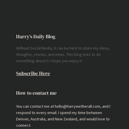
Harry’s Daily Blog
Without Social Media, it can be hard to share my ideas,
thoughts, stories, and news. This blog tries to do
something about it. I hope you enjoy it.
Subscribe Here
How to contact me
You can contact me at hello@harrywetherall.com, and I
respond to every email. I spend my time between
Denver, Australia, and New Zealand, and would love to
connect.