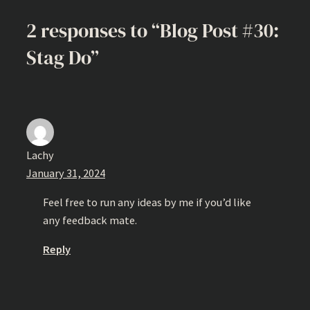
2 responses to “Blog Post #30:
Stag Do”
Lachy
January 31, 2024
Feel free to run any ideas by me if you’d like
any feedback mate.
Reply