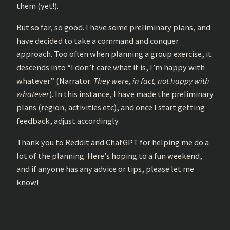
them (yet!).
But so far, so good. I have some preliminary plans, and
have decided to take a command and conquer
approach. Too often when planning a group exercise, it
descends into “I don’t care what it is, I’m happy with
whatever” (Narrator:
They were, in fact, not happy with
whatever
). In this instance, I have made the preliminary
plans (region, activities etc), and once I start getting
feedback, adjust accordingly.
Thank you to Reddit and ChatGPT for helping me do a
lot of the planning. Here’s hoping to a fun weekend,
and if anyone has any advice or tips, please let me
know!