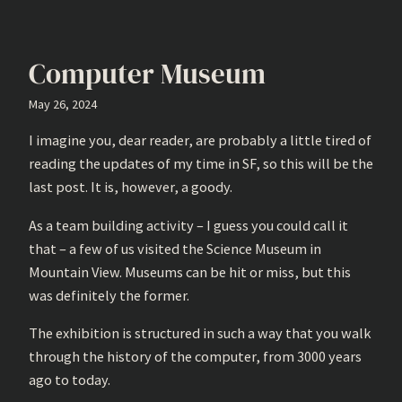
Computer Museum
May 26, 2024
I imagine you, dear reader, are probably a little tired of
reading the updates of my time in SF, so this will be the
last post. It is, however, a goody.
As a team building activity – I guess you could call it
that – a few of us visited the Science Museum in
Mountain View. Museums can be hit or miss, but this
was definitely the former.
The exhibition is structured in such a way that you walk
through the history of the computer, from 3000 years
ago to today.