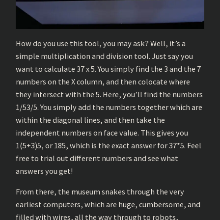
How do you use this tool, you may ask? Well, it’s a
simple multiplication and division tool. Just say you
want to calculate 37 x 5. You simply find the 3 and the 7
numbers on the X column, and then colocate where
they intersect with the 5. Here, you’ll find the numbers
1/53/5. You simply add the numbers together which are
within the diagonal lines, and then take the
independent numbers on face value. This gives you
1(5+3)5, or 185, which is the exact answer for 37*5. Feel
free to trial out different numbers and see what
answers you get!
From there, the museum snakes through the very
earliest computers, which are huge, cumbersome, and
filled with wires, all the way through to robots,