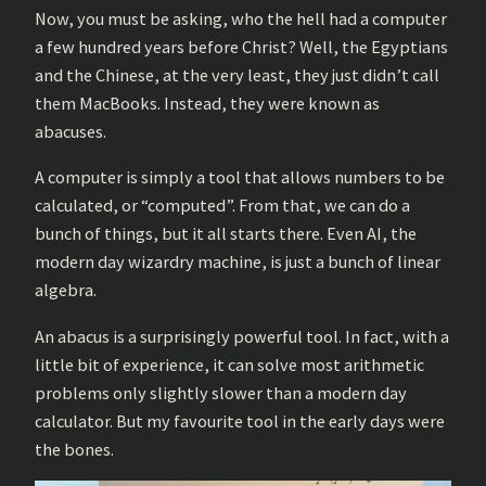
Now, you must be asking, who the hell had a computer
a few hundred years before Christ? Well, the Egyptians
and the Chinese, at the very least, they just didn’t call
them MacBooks. Instead, they were known as
abacuses.
A computer is simply a tool that allows numbers to be
calculated, or “computed”. From that, we can do a
bunch of things, but it all starts there. Even AI, the
modern day wizardry machine, is just a bunch of linear
algebra.
An abacus is a surprisingly powerful tool. In fact, with a
little bit of experience, it can solve most arithmetic
problems only slightly slower than a modern day
calculator. But my favourite tool in the early days were
the bones.