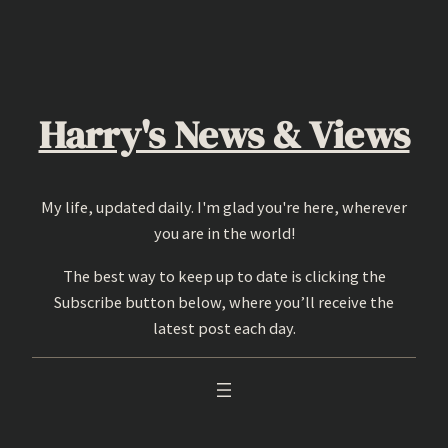
Skip
to
content
Harry's News & Views
My life, updated daily. I'm glad you're here, wherever
you are in the world!
The best way to keep up to date is clicking the
Subscribe button below, where you’ll receive the
latest post each day.