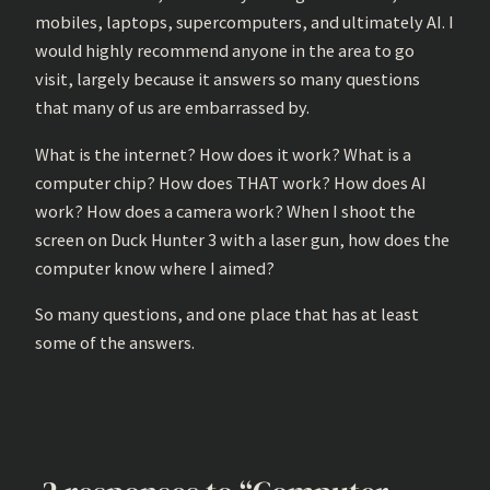
mobiles, laptops, supercomputers, and ultimately AI. I
would highly recommend anyone in the area to go
visit, largely because it answers so many questions
that many of us are embarrassed by.
What is the internet? How does it work? What is a
computer chip? How does THAT work? How does AI
work? How does a camera work? When I shoot the
screen on Duck Hunter 3 with a laser gun, how does the
computer know where I aimed?
So many questions, and one place that has at least
some of the answers.