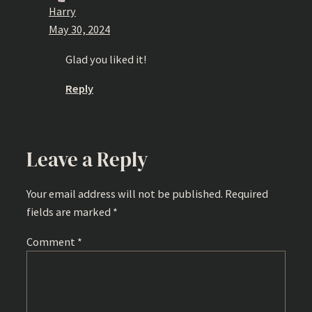
Harry
May 30, 2024
Glad you liked it!
Reply
Leave a Reply
Your email address will not be published.
Required
fields are marked
*
Comment
*