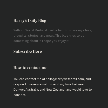
Harry’s Daily Blog
Without Social Media, it can be hard to share my ideas,
thoughts, stories, and news. This blog tries to do
something about it. I hope you enjoy it.
Subscribe Here
How to contact me
You can contact me at hello@harrywetherall.com, and I
respond to every email. I spend my time between
Denver, Australia, and New Zealand, and would love to
connect.