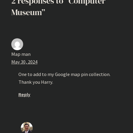
2 responses to “Computer
Museum”
Map man
May 30, 2024
One to add to my Google map pin collection.
Thank you Harry.
Reply