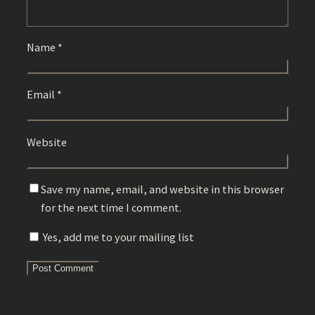
Name
*
Email
*
Website
Save my name, email, and website in this browser
for the next time I comment.
Yes, add me to your mailing list